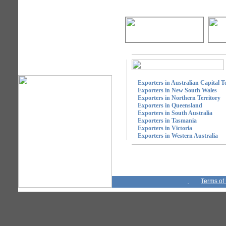
Exporters in Australian Capital Te
Exporters in New South Wales
Exporters in Northern Territory
Exporters in Queensland
Exporters in South Australia
Exporters in Tasmania
Exporters in Victoria
Exporters in Western Australia
Terms of