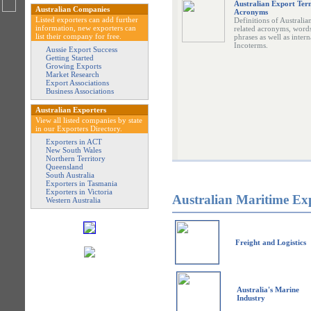
Australian Export Ter
Australian Companies
Acronyms
Listed exporters can add further
Definitions of Australia
information, new exporters can
related acronyms, word
list their company for free.
phrases as well as intern
Incoterms.
Aussie Export Success
Getting Started
Growing Exports
Market Research
Export Associations
Business Associations
Australian Exporters
View all listed companies by state
in our Exporters Directory.
Exporters in ACT
New South Wales
Northern Territory
Queensland
South Australia
Exporters in Tasmania
Exporters in Victoria
Australian Maritime Ex
Western Australia
Freight and Logistics
Australia's Marine
Industry