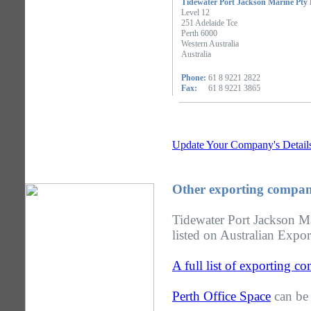
Tidewater Port Jackson Marine Pty
Level 12
251 Adelaide Tce
Perth 6000
Western Australia
Australia
Phone:
61 8 9221 2822
Fax:
61 8 9221 3865
Update Your Company's Detail
Other exporting compani
Tidewater Port Jackson Ma
listed on Australian Expor
A full list of exporting c
Perth Office Space
can be 