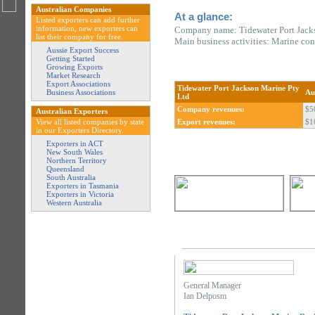
Australian Companies
At a glance:
Listed exporters can add further
information, new exporters can
Company name: Tidewater Port Jack
list their company for free.
Main business activities: Marine con
Aussie Export Success
Getting Started
Growing Exports
Market Research
Export Associations
Tidewater Port Jackson Marine Pty
Business Associations
Au
Ltd
Company revenues:
$5
Australian Exporters
View all listed companies by state
Export revenues:
$1
in our Exporters Directory.
Exporters in ACT
New South Wales
Northern Territory
Queensland
South Australia
Exporters in Tasmania
Exporters in Victoria
Western Australia
General Manager
Ian Delposm