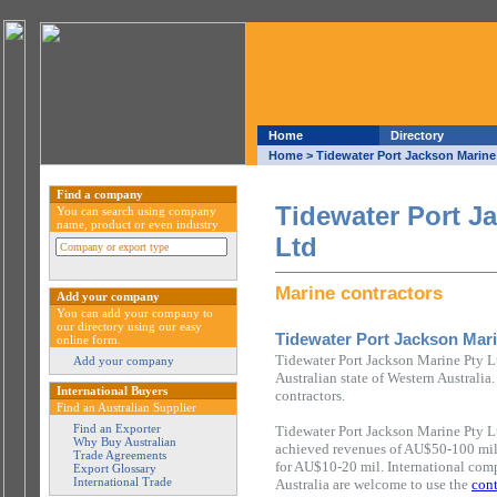
Home
Directory
Home
> Tidewater Port Jackson Marine
Find a company
Tidewater Port J
You can search using company
name, product or even industry
Ltd
Marine contractors
Add your company
You can add your company to
our directory using our easy
Tidewater Port Jackson Mari
online form.
Tidewater Port Jackson Marine Pty Lt
Add your company
Australian state of Western Australia
International Buyers
contractors.
Find an Australian Supplier
Find an Exporter
Tidewater Port Jackson Marine Pty L
Why Buy Australian
achieved revenues of AU$50-100 mil
Trade Agreements
for AU$10-20 mil. International comp
Export Glossary
International Trade
Australia are welcome to use the
cont