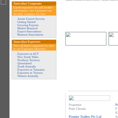
Australian Companies
Listed exporters can add further
information, new exporters can
list their company for free.
Aussie Export Success
Getting Started
Growing Exports
Market Research
Export Associations
Business Associations
Australian Exporters
View all listed companies by state
in our Exporters Directory.
Exporters in ACT
New South Wales
Northern Territory
Queensland
South Australia
Exporters in Tasmania
Exporters in Victoria
Western Australia
Proprietor
P
Peter Chronis
P
K
Premier Trailers Pty Ltd
So