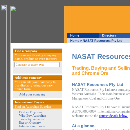
Home
Directory
Home
> NASAT Resources Pty Ltd
Find a company
NASAT Resources
You can search using company
name, product or even industry
Trading, Buying and Selli
and Chrome Ore
Add your company
You can add your company to
NASAT Resources Pty Ltd
our directory using our easy
online form.
NASAT Resources Pty Ltd are a company ba
Western Australia. Their main business are
Add your company
Manganese, Coal and Chrome Ore.
International Buyers
Find an Australian Supplier
NASAT Resources Pty Ltd have 10 members
AU700,000,000+. International companies i
Find an Exporter
Why Buy Australian
welcome to use the
contact details below.
Trade Agreements
Export Glossary
At a glance:
International Trade