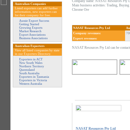
Company name: NASAT Resources Pty L
Australian Companies
Main business activities: Trading, Buyin
Listed exporters can add further
Chrome Ore
information, new exporters can
list their company for free.
Aussie Export Success
Getting Started
Growing Exports
NASAT Resources Pty Ltd
Au
Market Research
Company revenues:
70
Export Associations
Business Associations
Export revenues:
Australian Exporters
NASAT Resources Pty Ltd can be contacte
View all listed companies by state
in our Exporters Directory.
Exporters in ACT
New South Wales
Northern Territory
Queensland
South Australia
Exporters in Tasmania
Exporters in Victoria
Western Australia
NASAT Resources Pty Ltd