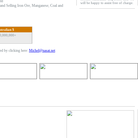
td
will be happy to assist free of charge.
g and Selling Iron Ore, Manganese, Coal and
stralian $
0,000,000+
d by clicking here:
Michel@nasat.net