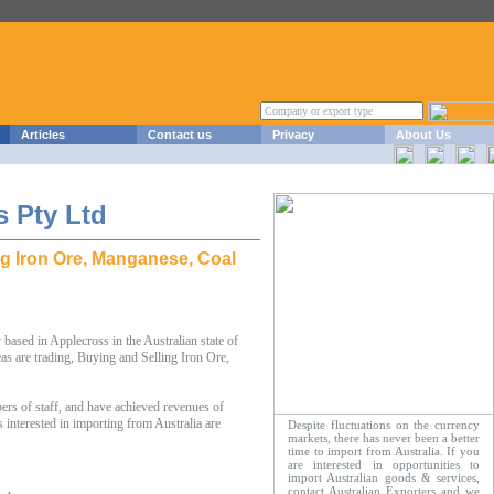
Articles
Contact us
Privacy
About Us
 Pty Ltd
ng Iron Ore, Manganese, Coal
sed in Applecross in the Australian state of
as are trading, Buying and Selling Iron Ore,
 of staff, and have achieved revenues of
nterested in importing from Australia are
Despite fluctuations on the currency
markets, there has never been a better
time to import from Australia. If you
are interested in opportunities to
import Australian goods & services,
contact Australian Exporters and we