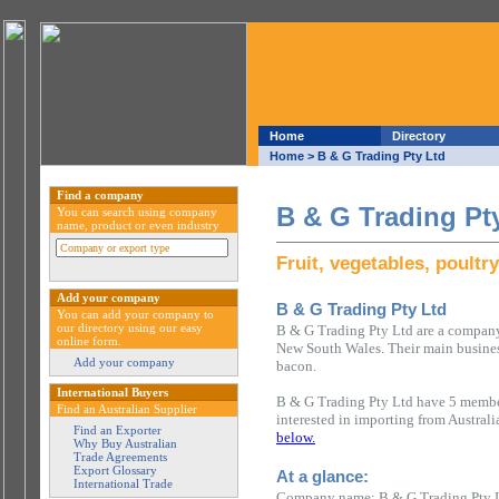
Home
Directory
Home
> B & G Trading Pty Ltd
Find a company
B & G Trading Pt
You can search using company
name, product or even industry
Fruit, vegetables, poultr
Add your company
B & G Trading Pty Ltd
You can add your company to
our directory using our easy
B & G Trading Pty Ltd are a company 
online form.
New South Wales. Their main business 
Add your company
bacon.
International Buyers
B & G Trading Pty Ltd have 5 member
Find an Australian Supplier
interested in importing from Austral
Find an Exporter
below.
Why Buy Australian
Trade Agreements
Export Glossary
At a glance:
International Trade
Company name: B & G Trading Pty 