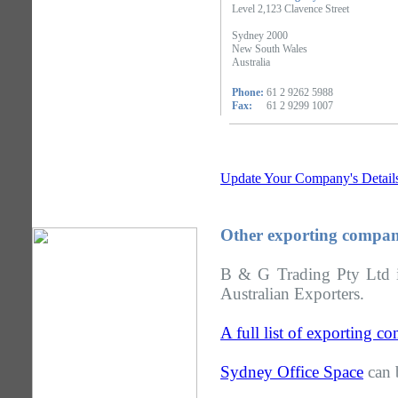
Level 2,123 Clavence Street
Sydney 2000
New South Wales
Australia
Phone:
61 2 9262 5988
Fax:
61 2 9299 1007
Update Your Company's Detail
Other exporting compan
B & G Trading Pty Ltd i
Australian Exporters.
A full list of exporting 
Sydney Office Space
can 