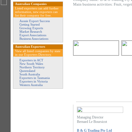
Australian Companies
Main business activities: Fruit, vege
Listed exporters can add further
information, new exporters can
list their company for free.
Aussie Export Success
Getting Started
Growing Exports
Market Research
Export Associations
Business Associations
Australian Exporters
View all listed companies by state
in our Exporters Directory.
Exporters in ACT
New South Wales
Northern Territory
Queensland
South Australia
Exporters in Tasmania
Exporters in Victoria
Western Australia
Managing Director
Bernard Le Boursicot
B & G Trading Pty Ltd