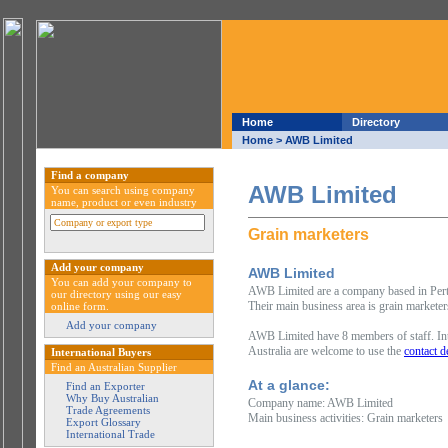
Home
Directory
Home
> AWB Limited
Find a company
AWB Limited
You can search using company
name, product or even industry
Grain marketers
Add your company
AWB Limited
You can add your company to
AWB Limited are a company based in Perth 
our directory using our easy
Their main business area is grain marketer
online form.
Add your company
AWB Limited have 8 members of staff. Int
Australia are welcome to use the
contact d
International Buyers
Find an Australian Supplier
At a glance:
Find an Exporter
Why Buy Australian
Company name: AWB Limited
Trade Agreements
Main business activities: Grain marketers
Export Glossary
International Trade