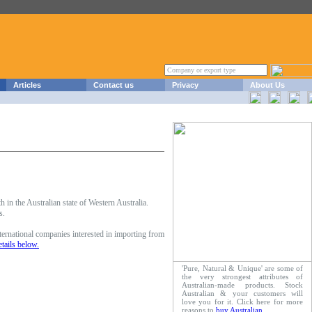
Articles
Contact us
Privacy
About Us
in the Australian state of Western Australia.
s.
ernational companies interested in importing from
etails below.
'Pure, Natural & Unique' are some of
the very strongest attributes of
Australian-made products. Stock
Australian & your customers will
love you for it. Click here for more
reasons to
buy Australian
.