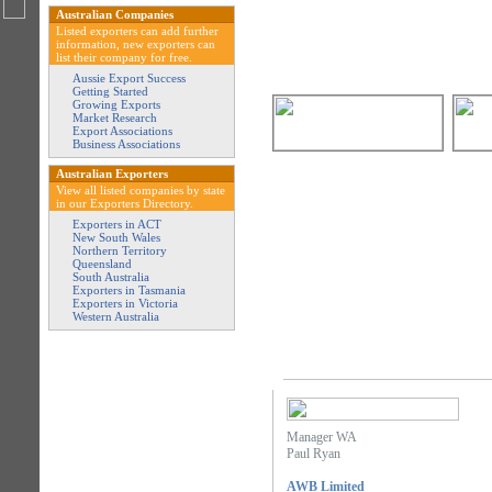
Australian Companies
Listed exporters can add further
information, new exporters can
list their company for free.
Aussie Export Success
Getting Started
Growing Exports
Market Research
Export Associations
Business Associations
Australian Exporters
View all listed companies by state
in our Exporters Directory.
Exporters in ACT
New South Wales
Northern Territory
Queensland
South Australia
Exporters in Tasmania
Exporters in Victoria
Western Australia
Manager WA
Paul Ryan
AWB Limited