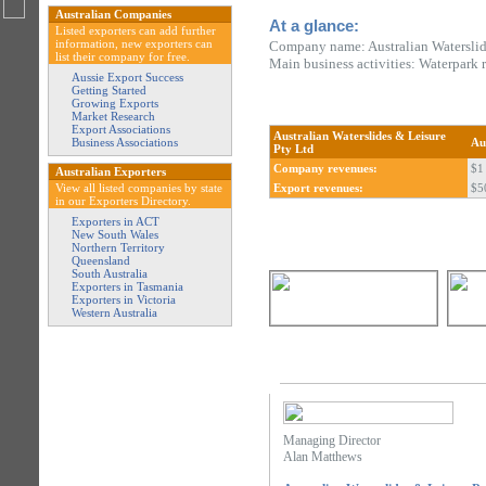
Australian Companies
At a glance:
Listed exporters can add further
information, new exporters can
Company name: Australian Waterslid
list their company for free.
Main business activities: Waterpark
Aussie Export Success
Getting Started
Growing Exports
Market Research
Export Associations
Australian Waterslides & Leisure
Business Associations
Au
Pty Ltd
Company revenues:
$1 
Australian Exporters
View all listed companies by state
Export revenues:
$5
in our Exporters Directory.
Exporters in ACT
New South Wales
Northern Territory
Queensland
South Australia
Exporters in Tasmania
Exporters in Victoria
Western Australia
Managing Director
Alan Matthews