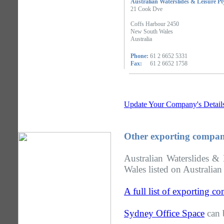
Australian Waterslides & Leisure Pt
21 Cook Dve
Coffs Harbour 2450
New South Wales
Australia
Phone:
61 2 6652 5331
Fax:
61 2 6652 1758
Update Your Company's Detail
Other exporting compan
Australian Waterslides &
Wales listed on Australian
A full list of exporting 
Sydney Office Space
can 