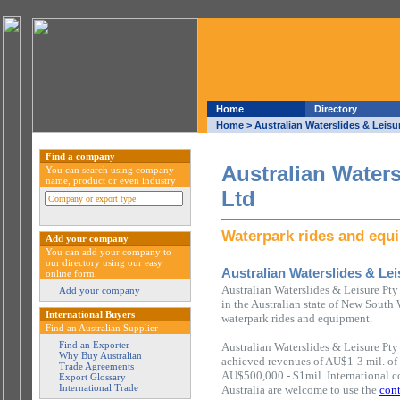
Home
Directory
Home
> Australian Waterslides & Leisu
Find a company
Australian Waters
You can search using company
name, product or even industry
Ltd
Waterpark rides and equ
Add your company
You can add your company to
our directory using our easy
Australian Waterslides & Lei
online form.
Australian Waterslides & Leisure Pt
Add your company
in the Australian state of New South 
International Buyers
waterpark rides and equipment.
Find an Australian Supplier
Find an Exporter
Australian Waterslides & Leisure Pty
Why Buy Australian
achieved revenues of AU$1-3 mil. of
Trade Agreements
AU$500,000 - $1mil. International c
Export Glossary
International Trade
Australia are welcome to use the
cont