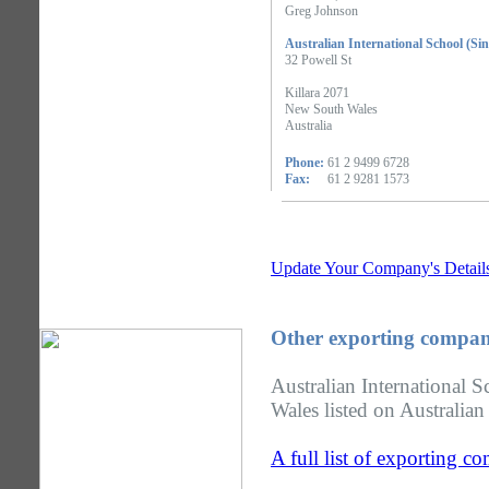
Greg Johnson
Australian International School (Si
32 Powell St
Killara 2071
New South Wales
Australia
Phone:
61 2 9499 6728
Fax:
61 2 9281 1573
Update Your Company's Detail
Other exporting compan
Australian International 
Wales listed on Australian
A full list of exporting 