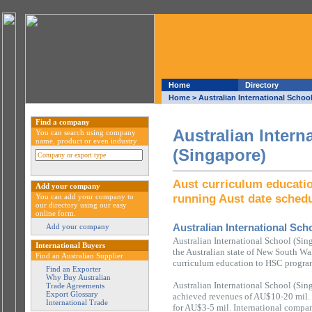
Home
Directory
Home
> Australian International Schoo
Find a company
Australian Intern
You can search using company
name, product or even industry
(Singapore)
Aust curriculum educati
Add your company
running Aust date sched
You can add your company to
our directory using our easy
online form.
Australian International Sch
Add your company
Australian International School (Sin
International Buyers
the Australian state of New South Wal
Find an Australian Supplier
curriculum education to HSC program
Find an Exporter
Why Buy Australian
Australian International School (Sin
Trade Agreements
Export Glossary
achieved revenues of AU$10-20 mil.
International Trade
for AU$3-5 mil. International compan