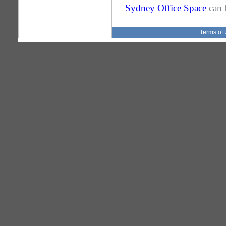
Sydney Office Space
can 
Terms of