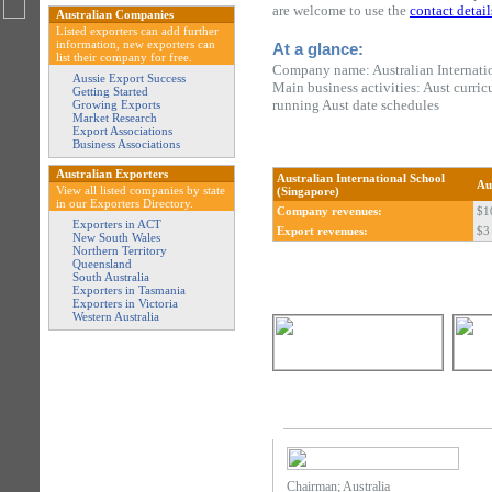
are welcome to use the
contact detail
Australian Companies
Listed exporters can add further
information, new exporters can
At a glance:
list their company for free.
Company name: Australian Internati
Aussie Export Success
Main business activities: Aust curr
Getting Started
running Aust date schedules
Growing Exports
Market Research
Export Associations
Business Associations
Australian Exporters
Australian International School
Au
View all listed companies by state
(Singapore)
in our Exporters Directory.
Company revenues:
$1
Exporters in ACT
Export revenues:
$3 
New South Wales
Northern Territory
Queensland
South Australia
Exporters in Tasmania
Exporters in Victoria
Western Australia
Chairman; Australia