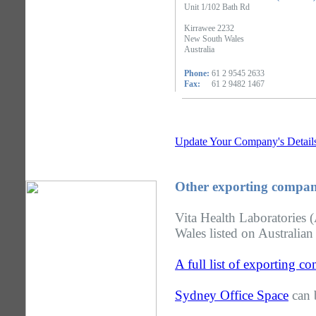
Unit 1/102 Bath Rd
Kirrawee 2232
New South Wales
Australia
Phone:
61 2 9545 2633
Fax:
61 2 9482 1467
Update Your Company's Detail
Other exporting compan
Vita Health Laboratories 
Wales listed on Australian
A full list of exporting 
Sydney Office Space
can 