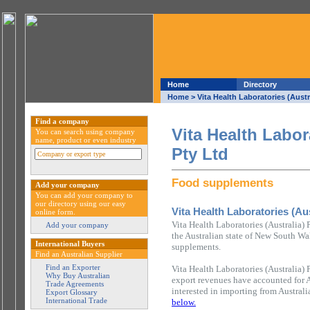
Home
Directory
Home
> Vita Health Laboratories (Austr
Find a company
Vita Health Labor
You can search using company
name, product or even industry
Pty Ltd
Food supplements
Add your company
You can add your company to
our directory using our easy
Vita Health Laboratories (Aus
online form.
Vita Health Laboratories (Australia)
Add your company
the Australian state of New South Wal
International Buyers
supplements.
Find an Australian Supplier
Find an Exporter
Vita Health Laboratories (Australia) 
Why Buy Australian
export revenues have accounted for 
Trade Agreements
interested in importing from Austral
Export Glossary
International Trade
below.