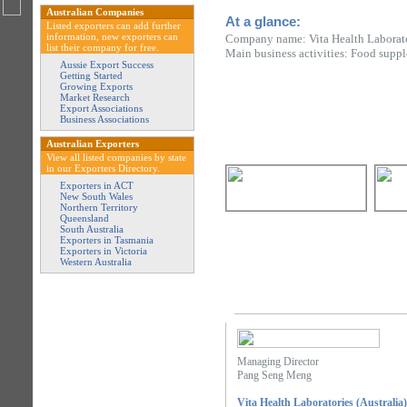
Australian Companies
At a glance:
Listed exporters can add further
information, new exporters can
Company name: Vita Health Laborator
list their company for free.
Main business activities: Food supp
Aussie Export Success
Getting Started
Growing Exports
Market Research
Export Associations
Business Associations
Australian Exporters
View all listed companies by state
in our Exporters Directory.
Exporters in ACT
New South Wales
Northern Territory
Queensland
South Australia
Exporters in Tasmania
Exporters in Victoria
Western Australia
Managing Director
Pang Seng Meng
Vita Health Laboratories (Australia