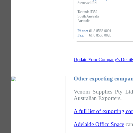
Stonewell Rd
Tanunda 5352
South Australia
Australia
Phone:
61 8 8563 0001
Fax:
61 8 8563 0020
Update Your Company's Detail
Other exporting compani
Venom Supplies Pty Ltd 
Australian Exporters.
A full list of exporting c
Adelaide Office Space
can