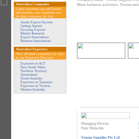
Australian Companies
Main business activities: Venom ant
Listed exporters can add further
information, new exporters can
list their company for free.
Aussie Export Success
Getting Started
Growing Exports
Market Research
Export Associations
Business Associations
Australian Exporters
View all listed companies by state
in our Exporters Directory.
Exporters in ACT
New South Wales
Northern Territory
Queensland
South Australia
Exporters in Tasmania
Exporters in Victoria
Western Australia
Managing Director
Peter Mirtschin
Venom Supplies Pty Ltd