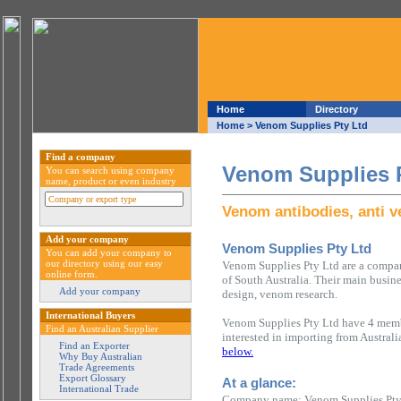
Home
Directory
Home
> Venom Supplies Pty Ltd
Find a company
Venom Supplies 
You can search using company
name, product or even industry
Venom antibodies, anti 
Add your company
Venom Supplies Pty Ltd
You can add your company to
our directory using our easy
Venom Supplies Pty Ltd are a compan
online form.
of South Australia. Their main busin
Add your company
design, venom research.
International Buyers
Venom Supplies Pty Ltd have 4 membe
Find an Australian Supplier
interested in importing from Austral
Find an Exporter
below.
Why Buy Australian
Trade Agreements
Export Glossary
At a glance:
International Trade
Company name: Venom Supplies Pty