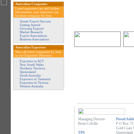
Australian Companies
Listed exporters can add further
information, new exporters can
list their company for free.
Aussie Export Success
Getting Started
Growing Exports
Market Research
Export Associations
Business Associations
Australian Exporters
View all listed companies by state
in our Exporters Directory.
Exporters in ACT
New South Wales
Northern Territory
Queensland
South Australia
Exporters in Tasmania
Exporters in Victoria
Western Australia
Managing Director
Postal Addr
Brent Colville
P O Box 72
Gold Coast 
TPA
Queensland