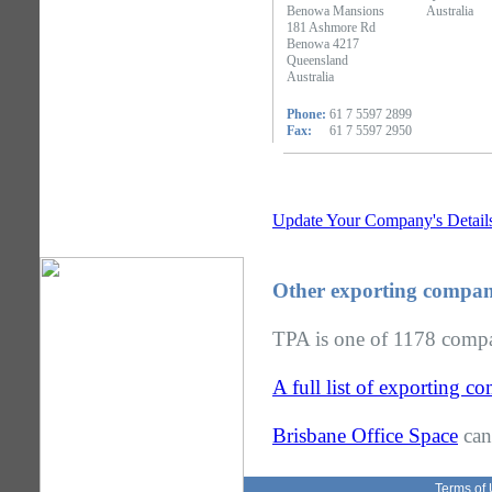
Benowa Mansions
Australia
181 Ashmore Rd
Benowa 4217
Queensland
Australia
Phone:
61 7 5597 2899
Fax:
61 7 5597 2950
Update Your Company's Detail
Other exporting compan
TPA is one of 1178 compan
A full list of exporting 
Brisbane Office Space
can
Terms of