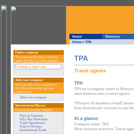
Home
Directory
Home
> TPA
Find a company
TPA
You can search using company
name, product or even industry
Travel agents
Add your company
TPA
You can add your company to
our directory using our easy
TPA are a company based in Benowa i
online form.
main business area is travel agents.
Add your company
TPA have 10 members of staff. Intern
International Buyers
from Australia are welcome to use th
Find an Australian Supplier
Find an Exporter
At a glance:
Why Buy Australian
Trade Agreements
Company name: TPA
Export Glossary
Main business activities: Travel age
International Trade