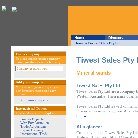
Home
Directory
Home
> Tiwest Sales Pty Ltd
Find a company
Tiwest Sales Pty 
You can search using company
name, product or even industry
Mineral sands
Add your company
Tiwest Sales Pty Ltd
You can add your company to
our directory using our easy
Tiwest Sales Pty Ltd are a company ba
online form.
Western Australia. Their main busines
Add your company
Tiwest Sales Pty Ltd have 375 member
International Buyers
interested in importing from Austral
Find an Australian Supplier
below.
Find an Exporter
Why Buy Australian
At a glance:
Trade Agreements
Export Glossary
Company name: Tiwest Sales Pty Lt
International Trade
Main business activities: Mineral sa