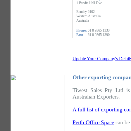
1 Brodie Hall Dve
Bentley 6102
Western Australia
Australia
Phone:
61 8 9365 1333
Fax:
61 8 9365 1390
Update Your Company's Detail
Other exporting compani
Tiwest Sales Pty Ltd is
Australian Exporters.
A full list of exporting c
Perth Office Space
can be 