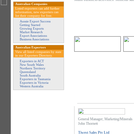
Australian Companies
Listed exporters can add further
information, new exporters can
list their company for free.
Aussie Export Success
Getting Started
Growing Exports
Market Research
Export Associations
Business Associations
Australian Exporters
View all listed companies by state
in our Exporters Directory.
Exporters in ACT
New South Wales
Northern Territory
Queensland
South Australia
Exporters in Tasmania
Exporters in Victoria
Western Australia
General Manager; Marketing/Minerals
John Thornett
Tiwest Sales Pty Ltd