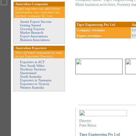
Australian Companies
Main business activities: Forestry m
Listed exporters can add further
information, new exporters can
list their company for free.
Aussie Export Success
Tiger Engineering Pty Ltd
Au
Getting Started
Growing Exports
Company revenues:
$2
Market Research
Export revenues:
$2
Export Associations
Business Associations
Australian Exporters
View all listed companies by state
in our Exporters Directory.
Exporters in ACT
New South Wales
Northern Territory
Queensland
South Australia
Exporters in Tasmania
Exporters in Victoria
Western Australia
Director
Peter Bence
Tiger Engineering Pty Ltd