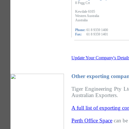
8 Pegg Crt
Kewdale 6105
Western Australia
Australia
Phone:
61 8 9359 1400
Fax:
61 8 9359 1401
Update Your Company's Detail
Other exporting compani
Tiger Engineering Pty Lt
Australian Exporters.
A full list of exporting c
Perth Office Space
can be 