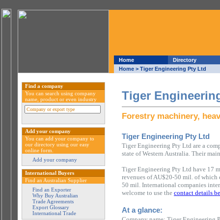
Home
Directory
Home
> Tiger Engineering Pty Ltd
Find a company
Tiger Engineerin
You can search using company
name, product or even industry
Forestry machinery, hea
Add your company
Tiger Engineering Pty Ltd
You can add your company to
our directory using our easy
Tiger Engineering Pty Ltd are a com
online form.
state of Western Australia. Their main
Add your company
Tiger Engineering Pty Ltd have 17 m
International Buyers
revenues of AU$20-50 mil. of which
Find an Australian Supplier
50 mil. International companies inter
Find an Exporter
welcome to use the
contact details b
Why Buy Australian
Trade Agreements
Export Glossary
At a glance:
International Trade
Company name: Tiger Engineering P