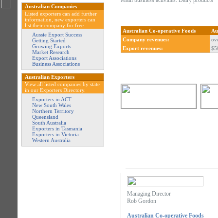
Main business activities: Dairy products
Australian Companies
Listed exporters can add further
information, new exporters can
list their company for free.
Australian Co-operative Foods
Au
Aussie Export Success
Company revenues:
ov
Getting Started
Growing Exports
Export revenues:
$5
Market Research
Export Associations
Business Associations
Australian Exporters
View all listed companies by state
in our Exporters Directory.
Exporters in ACT
New South Wales
Northern Territory
Queensland
South Australia
Exporters in Tasmania
Exporters in Victoria
Western Australia
Managing Director
Rob Gordon
Australian Co-operative Foods