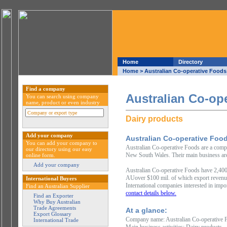
Home
Directory
Home
> Australian Co-operative Foods
Find a company
Australian Co-op
You can search using company
name, product or even industry
Dairy products
Add your company
Australian Co-operative Foo
You can add your company to
Australian Co-operative Foods are a comp
our directory using our easy
New South Wales. Their main business are
online form.
Add your company
Australian Co-operative Foods have 2,400
AUover $100 mil. of which export revenu
International Buyers
International companies interested in impo
Find an Australian Supplier
contact details below.
Find an Exporter
Why Buy Australian
Trade Agreements
At a glance:
Export Glossary
Company name: Australian Co-operative 
International Trade