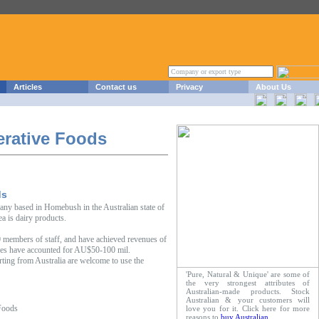
Articles
Contact us
Privacy
About Us
erative Foods
ds
any based in Homebush in the Australian state of
a is dairy products.
 members of staff, and have achieved revenues of
es have accounted for AU$50-100 mil.
rting from Australia are welcome to use the
'Pure, Natural & Unique' are some of
the very strongest attributes of
Australian-made products. Stock
Australian & your customers will
Foods
love you for it. Click here for more
reasons to
buy Australian
.