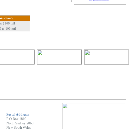
stralian $
er $100 mil
0 to 100 mil
Postal Address:
P O Box 1810
North Sydney 2060
New South Wales