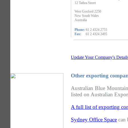
12 Tathra Street
West Gosford 2250
New South Wales
Australia
Phone:
61 2 4324 2755
Fax:
61 2 4324 2495
Update Your Company's Detail
Other exporting compan
Australian Blue Mountai
listed on Australian Expor
A full list of exporting 
Sydney Office Space
can 