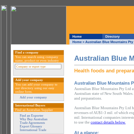
Home
Directory
Home
> Australian Blue Mountains Pty
Find a company
Australian Blue 
You can search using company
name, product or even industry
Health foods and prepara
Add your company
Australian Blue Mountains P
You can add your company to
our directory using our easy
Australian Blue Mountains Pty Ltd a
online form.
Australian state of New South Wales.
Add your company
and preparations.
International Buyers
Australian Blue Mountains Pty Ltd h
Find an Australian Supplier
revenues of AU$1-3 mil. of which ex
Find an Exporter
mil. International companies interes
Why Buy Australian
to use the
contact details below.
Trade Agreements
Export Glossary
International Trade
At a glance: