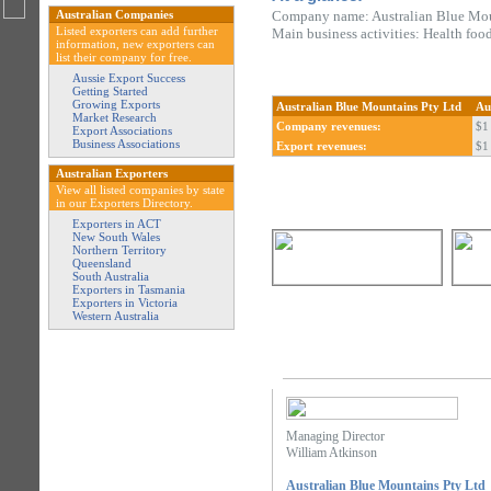
Australian Companies
Company name: Australian Blue Mou
Listed exporters can add further
Main business activities: Health foo
information, new exporters can
list their company for free.
Aussie Export Success
Getting Started
Growing Exports
Australian Blue Mountains Pty Ltd
Au
Market Research
Company revenues:
$1 
Export Associations
Business Associations
Export revenues:
$1 
Australian Exporters
View all listed companies by state
in our Exporters Directory.
Exporters in ACT
New South Wales
Northern Territory
Queensland
South Australia
Exporters in Tasmania
Exporters in Victoria
Western Australia
Managing Director
William Atkinson
Australian Blue Mountains Pty Ltd