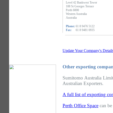
Level 42 Bankwest Tower
108 St Georges Terrace
Perth 6000
Western Australia
Australia
Phone:
61 8 9476 5122
Fax:
61 8 9481 0935
Update Your Company's Detail
Other exporting compani
Sumitomo Australia Limite
Australian Exporters.
A full list of exporting c
Perth Office Space
can be 