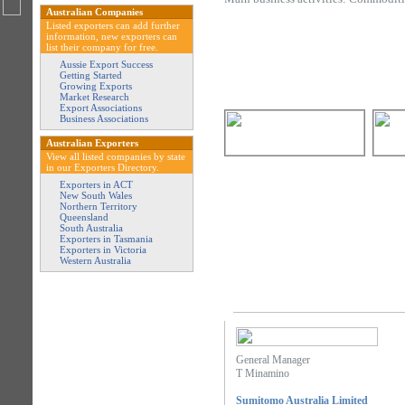
Australian Companies
Listed exporters can add further
information, new exporters can
list their company for free.
Aussie Export Success
Getting Started
Growing Exports
Market Research
Export Associations
Business Associations
Australian Exporters
View all listed companies by state
in our Exporters Directory.
Exporters in ACT
New South Wales
Northern Territory
Queensland
South Australia
Exporters in Tasmania
Exporters in Victoria
Western Australia
General Manager
T Minamino
Sumitomo Australia Limited