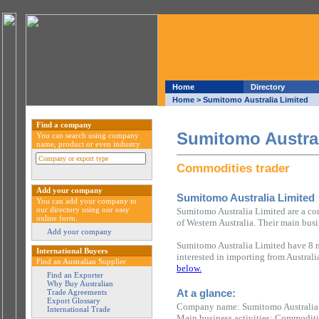
Home
Directory
Home
> Sumitomo Australia Limited
Find a company
Sumitomo Austral
You can search using company
name, product or even industry
Commodities trader
Add your company
Sumitomo Australia Limited
You can add your company to
our directory using our easy
Sumitomo Australia Limited are a com
online form.
of Western Australia. Their main busi
Add your company
Sumitomo Australia Limited have 8 m
International Buyers
interested in importing from Austral
Find an Australian Supplier
below.
Find an Exporter
Why Buy Australian
At a glance:
Trade Agreements
Export Glossary
Company name: Sumitomo Australia
International Trade
Main business activities: Commoditi