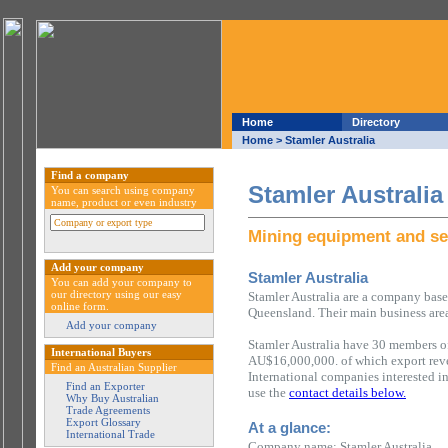
Home
Directory
Home
> Stamler Australia
Find a company
Stamler Australia
You can search using company
name, product or even industry
Mining equipment and se
Add your company
Stamler Australia
You can add your company to
our directory using our easy
Stamler Australia are a company based
online form.
Queensland. Their main business are
Add your company
Stamler Australia have 30 members of
International Buyers
AU$16,000,000. of which export rev
Find an Australian Supplier
International companies interested i
Find an Exporter
use the
contact details below.
Why Buy Australian
Trade Agreements
Export Glossary
At a glance:
International Trade
Company name: Stamler Australia