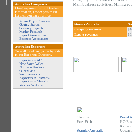
Australian Companies
Main business activities: Mining eq
Listed exporters can add further
information, new exporters can
list their company for free.
Aussie Export Success
Stamler Australia
Au
Getting Started
Growing Exports
Company revenues:
$1
Market Research
Export revenues:
$8
Export Associations
Business Associations
Australian Exporters
View all listed companies by state
in our Exporters Directory.
Exporters in ACT
New South Wales
Northern Territory
Queensland
South Australia
Exporters in Tasmania
Exporters in Victoria
Western Australia
Chairman
Postal 
Peter Fitch
P O Box
Richlan
Stamler Australia
Queensl