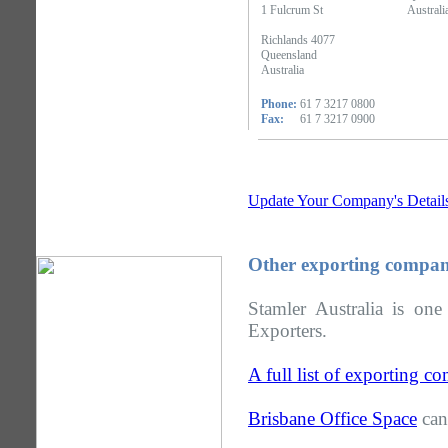
1 Fulcrum St
Australi
Richlands 4077
Queensland
Australia
Phone:
61 7 3217 0800
Fax:
61 7 3217 0900
Update Your Company's Detail
Other exporting compan
Stamler Australia is on
Exporters.
A full list of exporting 
Brisbane Office Space
can