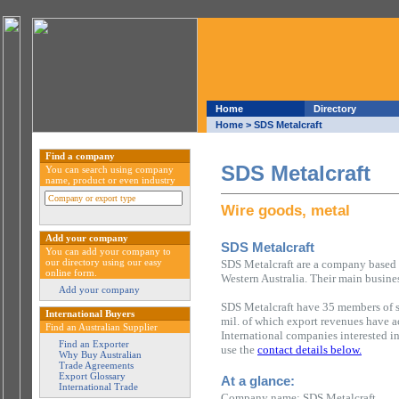
Home
Directory
Home
> SDS Metalcraft
Find a company
SDS Metalcraft
You can search using company
name, product or even industry
Wire goods, metal
Add your company
SDS Metalcraft
You can add your company to
our directory using our easy
SDS Metalcraft are a company based i
online form.
Western Australia. Their main busines
Add your company
SDS Metalcraft have 35 members of s
International Buyers
mil. of which export revenues have 
Find an Australian Supplier
International companies interested i
Find an Exporter
use the
contact details below.
Why Buy Australian
Trade Agreements
Export Glossary
At a glance:
International Trade
Company name: SDS Metalcraft