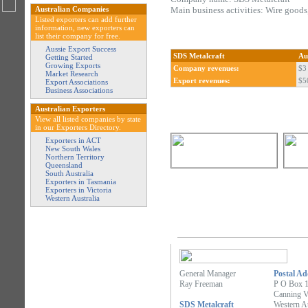
Australian Companies
Main business activities: Wire goods
Listed exporters can add further
information, new exporters can
list their company for free.
Aussie Export Success
SDS Metalcraft
Au
Getting Started
Growing Exports
Company revenues:
$3 
Market Research
Export revenues:
$5
Export Associations
Business Associations
Australian Exporters
View all listed companies by state
in our Exporters Directory.
Exporters in ACT
New South Wales
Northern Territory
Queensland
South Australia
Exporters in Tasmania
Exporters in Victoria
Western Australia
General Manager
Postal Ad
Ray Freeman
P O Box 
Canning V
SDS Metalcraft
Western Au