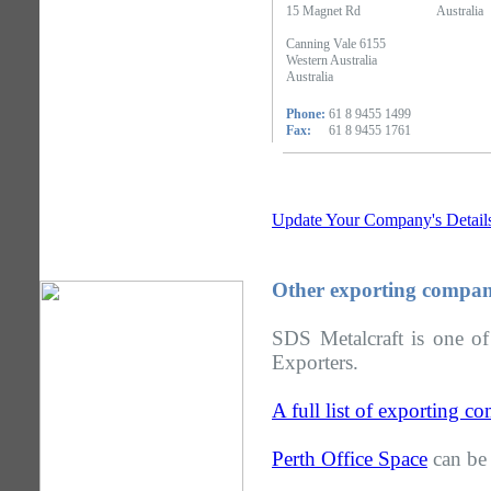
15 Magnet Rd
Australia
Canning Vale 6155
Western Australia
Australia
Phone:
61 8 9455 1499
Fax:
61 8 9455 1761
Update Your Company's Detail
Other exporting compani
SDS Metalcraft is one of
Exporters.
A full list of exporting c
Perth Office Space
can be 