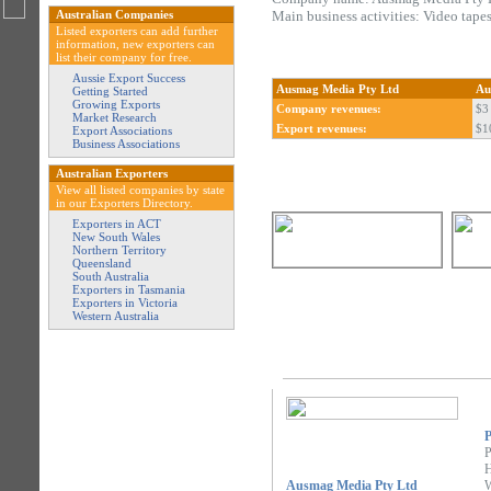
Australian Companies
Main business activities: Video tapes
Listed exporters can add further
information, new exporters can
list their company for free.
Aussie Export Success
Ausmag Media Pty Ltd
Au
Getting Started
Growing Exports
Company revenues:
$3 
Market Research
Export revenues:
$1
Export Associations
Business Associations
Australian Exporters
View all listed companies by state
in our Exporters Directory.
Exporters in ACT
New South Wales
Northern Territory
Queensland
South Australia
Exporters in Tasmania
Exporters in Victoria
Western Australia
P
P
H
Ausmag Media Pty Ltd
W