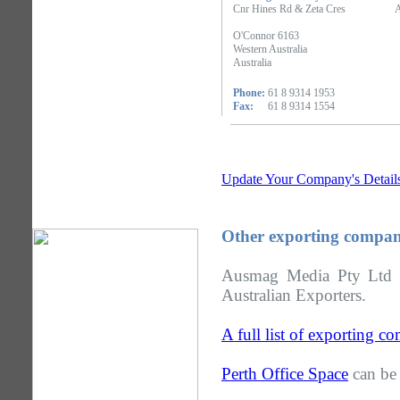
Cnr Hines Rd & Zeta Cres
A
O'Connor 6163
Western Australia
Australia
Phone:
61 8 9314 1953
Fax:
61 8 9314 1554
Update Your Company's Detail
Other exporting compani
Ausmag Media Pty Ltd is
Australian Exporters.
A full list of exporting c
Perth Office Space
can be 