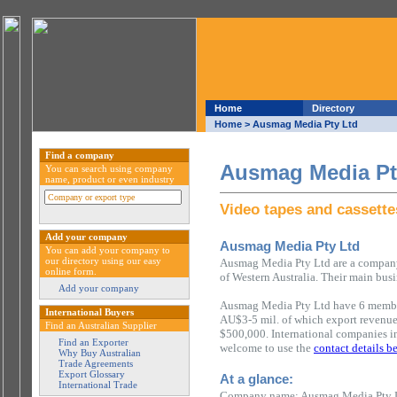
Home
Directory
Home
> Ausmag Media Pty Ltd
Find a company
Ausmag Media Pt
You can search using company
name, product or even industry
Video tapes and cassette
Add your company
Ausmag Media Pty Ltd
You can add your company to
our directory using our easy
Ausmag Media Pty Ltd are a company 
online form.
of Western Australia. Their main busi
Add your company
Ausmag Media Pty Ltd have 6 members
International Buyers
AU$3-5 mil. of which export revenu
Find an Australian Supplier
$500,000. International companies in
Find an Exporter
welcome to use the
contact details b
Why Buy Australian
Trade Agreements
Export Glossary
At a glance:
International Trade
Company name: Ausmag Media Pty 