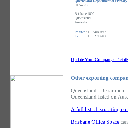
Queensland Department of Primary 
80 Ann St
Brisbane 4000
Queensland
Australia
Phone:
61 7 3404 6999
Fax:
61 7 3221 6900
Update Your Company's Detail
Other exporting compan
Queensland Department
Queensland listed on Aust
A full list of exporting 
Brisbane Office Space
can