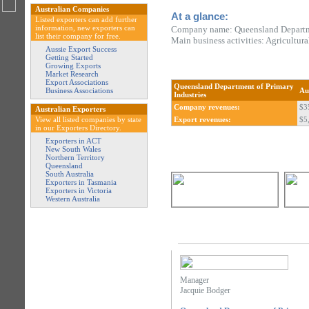
Australian Companies
At a glance:
Listed exporters can add further
information, new exporters can
Company name: Queensland Departme
list their company for free.
Main business activities: Agricultur
Aussie Export Success
Getting Started
Growing Exports
Market Research
Export Associations
Queensland Department of Primary
Business Associations
Au
Industries
Company revenues:
$3
Australian Exporters
View all listed companies by state
Export revenues:
$5
in our Exporters Directory.
Exporters in ACT
New South Wales
Northern Territory
Queensland
South Australia
Exporters in Tasmania
Exporters in Victoria
Western Australia
Manager
Jacquie Bodger