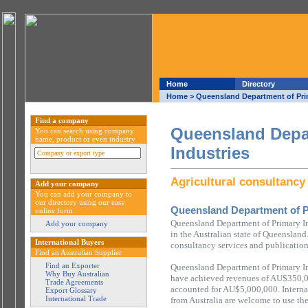
Home
Directory
Home
> Queensland Department of Prim
Find a company
Queensland Depa
You can search using company
name, product or even industry
Industries
Agricultural consultancy
Add your company
You can add your company to
our directory using our easy
Queensland Department of P
online form.
Queensland Department of Primary In
Add your company
in the Australian state of Queensland
International Buyers
consultancy services and publication
Find an Australian Supplier
Find an Exporter
Queensland Department of Primary In
Why Buy Australian
have achieved revenues of AU$350,0
Trade Agreements
accounted for AU$5,000,000. Interna
Export Glossary
International Trade
from Australia are welcome to use th