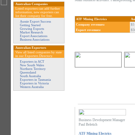
Main business activities: Flameproofing s
Australian Companies
Listed exporters can add further
information, new exporters can
list their company for free.
ATF Mining Electrics
Au
Aussie Export Success
Company revenues:
$5
Getting Started
Growing Exports
Export revenues:
$5
Market Research
Export Associations
Business Associations
Australian Exporters
View all listed companies by state
in our Exporters Directory.
Exporters in ACT
New South Wales
Northern Territory
Queensland
South Australia
Exporters in Tasmania
Exporters in Victoria
Western Australia
Business Development Manager
Paul Beletich
ATF Mining Electrics