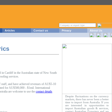
Articles
Contact us
Privacy
About Us
rics
in Cardiff in the Australian state of New South
oofing services.
 staff, and have achieved revenues of AU$5-10
ted for AU$500,000 - $1mil. International
stralia are welcome to use the
contact details
Despite fluctuations on the currency
markets, there has never been a better
time to import from Australia. If you
are interested in opportunities to
import Australian goods & services,
contact Australian Exporters and we