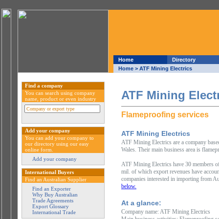
Home
Directory
Home
> ATF Mining Electrics
Find a company
ATF Mining Elect
You can search using company
name, product or even industry
Flameproofing services
Add your company
ATF Mining Electrics
You can add your company to
ATF Mining Electrics are a company based 
our directory using our easy
Wales. Their main business area is flamepr
online form.
Add your company
ATF Mining Electrics have 30 members of
mil. of which export revenues have accoun
International Buyers
companies interested in importing from Au
Find an Australian Supplier
below.
Find an Exporter
Why Buy Australian
Trade Agreements
At a glance:
Export Glossary
Company name: ATF Mining Electrics
International Trade