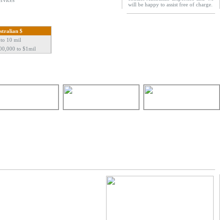
ervices
will be happy to assist free of charge.
stralian $
 to 10 mil
00,000 to $1mil