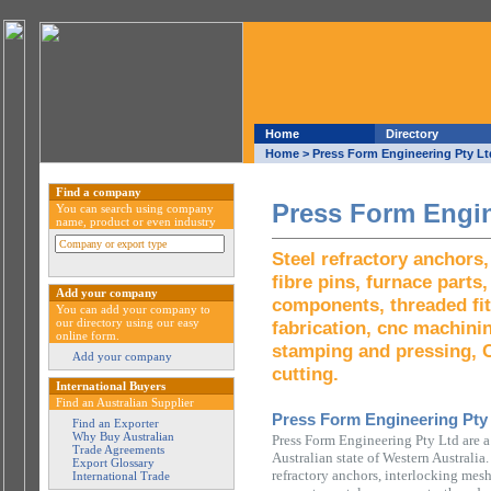
Home
Directory
Home
> Press Form Engineering Pty Lt
Find a company
Press Form Engin
You can search using company
name, product or even industry
Steel refractory anchors
fibre pins, furnace parts
Add your company
components, threaded fit
You can add your company to
our directory using our easy
fabrication, cnc machini
online form.
stamping and pressing, 
Add your company
cutting.
International Buyers
Find an Australian Supplier
Press Form Engineering Pty
Find an Exporter
Why Buy Australian
Press Form Engineering Pty Ltd are 
Trade Agreements
Australian state of Western Australia.
Export Glossary
refractory anchors, interlocking mesh,
International Trade