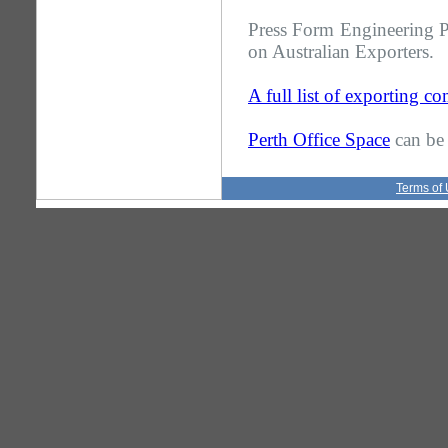
Press Form Engineering Pt
on Australian Exporters.
A full list of exporting c
Perth Office Space
can be 
Terms of