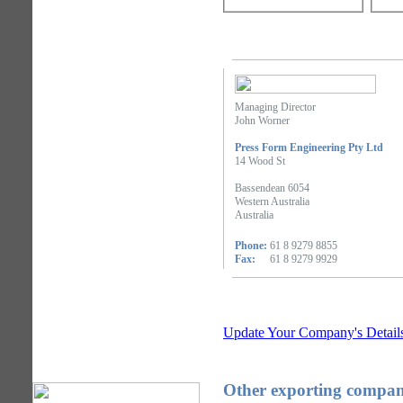
Managing Director
John Worner
Press Form Engineering Pty Ltd
14 Wood St
Bassendean 6054
Western Australia
Australia
Phone:
61 8 9279 8855
Fax:
61 8 9279 9929
Update Your Company's Detail
Other exporting compani