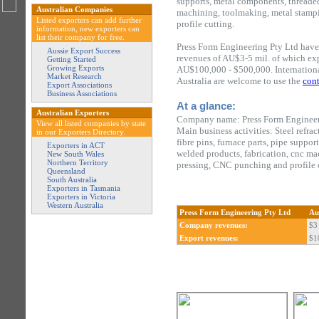
supports, metal components, threaded 
Australian Companies
machining, toolmaking, metal stamp
Listed exporters can add further
profile cutting.
information, new exporters can
list their company for free.
Press Form Engineering Pty Ltd have
Aussie Export Success
revenues of AU$3-5 mil. of which ex
Getting Started
Growing Exports
AU$100,000 - $500,000. Internationa
Market Research
Australia are welcome to use the
cont
Export Associations
Business Associations
At a glance:
Australian Exporters
Company name: Press Form Engineer
View all listed companies by state
Main business activities: Steel refra
in our Exporters Directory.
fibre pins, furnace parts, pipe suppor
Exporters in ACT
welded products, fabrication, cnc m
New South Wales
Northern Territory
pressing, CNC punching and profile 
Queensland
South Australia
Exporters in Tasmania
Exporters in Victoria
Western Australia
Press Form Engineering Pty Ltd
Au
Company revenues:
$3 
Export revenues:
$1