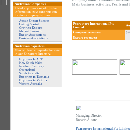
Australian Companies
Main business activities: Pearls and h
Listed exporters can add further
information, new exporters can
list their company for free.
Aussie Export Success
Pearautore International Pty
Getting Started
Au
Limited
Growing Exports
Market Research
Company revenues:
$2
Export Associations
Export revenues:
Business Associations
Australian Exporters
View all listed companies by state
in our Exporters Directory.
Exporters in ACT
New South Wales
Northern Territory
Queensland
South Australia
Exporters in Tasmania
Exporters in Victoria
Western Australia
Managing Director
Rosario Autore
Pearautore International Pty Limite