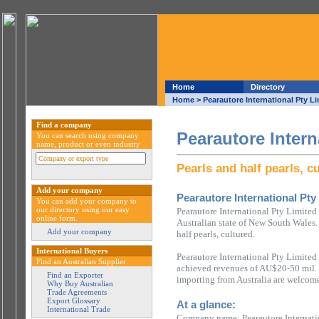
Home
Directory
Home
> Pearautore International Pty L
Find a company
Pearautore Intern
You can search using company
name, product or even industry
Pearls and half pearls, c
Add your company
Pearautore International Pty
You can add your company to
our directory using our easy
Pearautore International Pty Limited
online form.
Australian state of New South Wales. 
Add your company
half pearls, cultured.
International Buyers
Pearautore International Pty Limited
Find an Australian Supplier
achieved revenues of AU$20-50 mil. 
Find an Exporter
importing from Australia are welcome
Why Buy Australian
Trade Agreements
Export Glossary
At a glance:
International Trade
Company name: Pearautore Internati