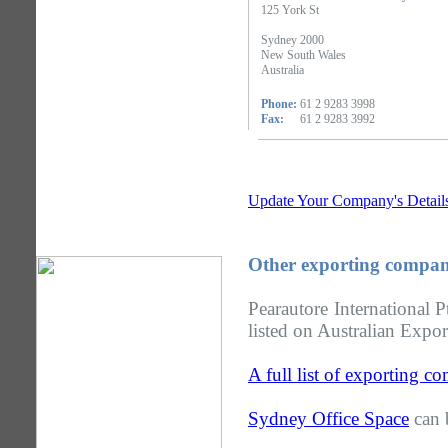
125 York St
Sydney 2000
New South Wales
Australia
Phone:
61 2 9283 3998
Fax:
61 2 9283 3992
Update Your Company's Detail
Other exporting compan
Pearautore International
listed on Australian Expor
A full list of exporting 
Sydney Office Space
can 