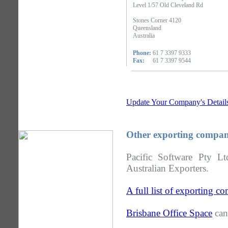
Level 1/57 Old Cleveland Rd
Stones Corner 4120
Queensland
Australia
Phone:
61 7 3397 9333
Fax:
61 7 3397 9544
Update Your Company's Detail
Other exporting compan
Pacific Software Pty L
Australian Exporters.
A full list of exporting 
Brisbane Office Space
can