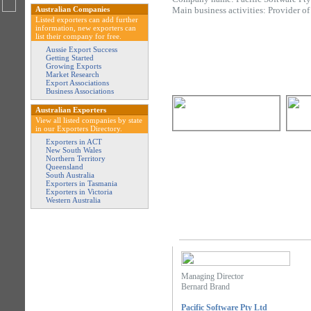
Australian Companies
Main business activities: Provider o
Listed exporters can add further
information, new exporters can
list their company for free.
Aussie Export Success
Getting Started
Growing Exports
Market Research
Export Associations
Business Associations
Australian Exporters
View all listed companies by state
in our Exporters Directory.
Exporters in ACT
New South Wales
Northern Territory
Queensland
South Australia
Exporters in Tasmania
Exporters in Victoria
Western Australia
Managing Director
Bernard Brand
Pacific Software Pty Ltd