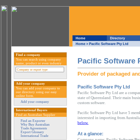
Home
Directory
Home
> Pacific Software Pty Ltd
Find a company
Pacific Software 
You can search using company
name, product or even industry
Provider of packaged an
Add your company
Pacific Software Pty Ltd
You can add your company to
our directory using our easy
Pacific Software Pty Ltd are a compa
online form.
state of Queensland. Their main busi
Add your company
custom software.
International Buyers
Pacific Software Pty Ltd have 5 memb
Find an Australian Supplier
interested in importing from Austral
Find an Exporter
below.
Why Buy Australian
Trade Agreements
Export Glossary
At a glance:
International Trade
Company name: Pacific Software Pty