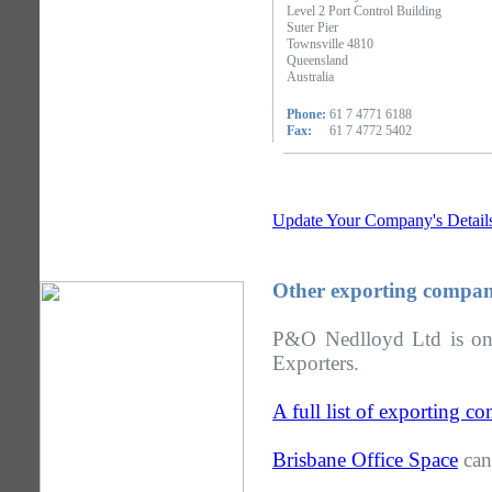
Level 2 Port Control Building
Suter Pier
Townsville 4810
Queensland
Australia
Phone:
61 7 4771 6188
Fax:
61 7 4772 5402
Update Your Company's Detail
Other exporting compan
P&O Nedlloyd Ltd is one
Exporters.
A full list of exporting 
Brisbane Office Space
can