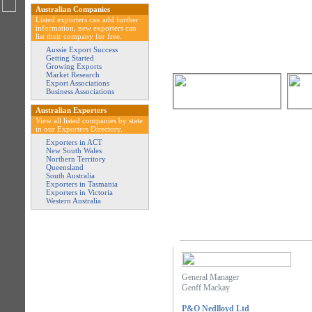
Australian Companies
Listed exporters can add further
information, new exporters can
list their company for free.
Aussie Export Success
Getting Started
Growing Exports
Market Research
Export Associations
Business Associations
Australian Exporters
View all listed companies by state
in our Exporters Directory.
Exporters in ACT
New South Wales
Northern Territory
Queensland
South Australia
Exporters in Tasmania
Exporters in Victoria
Western Australia
General Manager
Geoff Mackay
P&O Nedlloyd Ltd