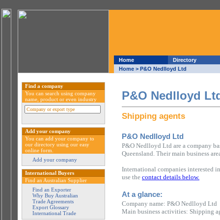
Home
Directory
Home
> P&O Nedlloyd Ltd
Find a company
P&O Nedlloyd Lt
You can search using company
name, product or even industry
Shipping agents
Add your company
P&O Nedlloyd Ltd
You can add your company to
our directory using our easy
P&O Nedlloyd Ltd are a company base
online form.
Queensland. Their main business area
Add your company
International companies interested i
International Buyers
use the
contact details below.
Find an Australian Supplier
Find an Exporter
At a glance:
Why Buy Australian
Trade Agreements
Company name: P&O Nedlloyd Ltd
Export Glossary
Main business activities: Shipping a
International Trade