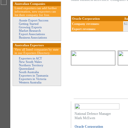
Australian Companies
Listed exporters can add further
information, new exporters can
list their company for free.
Oracle Corporation
Au
Aussie Export Success
Getting Started
Company revenues:
$2
Growing Exports
Export revenues:
Market Research
Export Associations
Business Associations
Australian Exporters
View all listed companies by state
in our Exporters Directory.
Exporters in ACT
New South Wales
Northern Territory
Queensland
South Australia
Exporters in Tasmania
Exporters in Victoria
Western Australia
National Defence Manager
Mark McEwen
Oracle Corporation