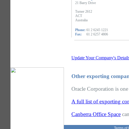
21 Barry Drive
Turner 2612
ACT
Australia
Phone:
61 2 6245 1221
Fax:
61 2 6257 4806
Update Your Company's Detail
Other exporting compan
Oracle Corporation is one
A full list of exporting 
Canberra Office Space
can
Terms of