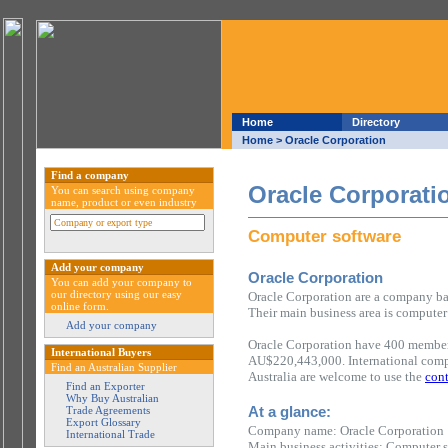
Home
Directory
Home
> Oracle Corporation
Find a company
Oracle Corporati
You can search using company
name, product or even industry
Computer software
Add your company
Oracle Corporation
You can add your company to
our directory using our easy
Oracle Corporation are a company bas
online form.
Their main business area is computer
Add your company
Oracle Corporation have 400 members
International Buyers
AU$220,443,000. International compa
Find an Australian Supplier
Australia are welcome to use the
cont
Find an Exporter
Why Buy Australian
At a glance:
Trade Agreements
Export Glossary
Company name: Oracle Corporation
International Trade
Main business activities: Computer 