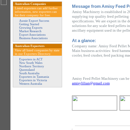
Australian Companies
Message from Amisy Feed Pe
Listed exporters can add further
Amisy Machinery is established in 2
information, new exporters can
list their company for free.
supplying top quality feed pelleting
Aussie Export Success
specifications. We are expert in the 
Getting Started
solutions for any scale feed pellets 
Growing Exports
ancillary equipment used in the pelle
Market Research
Export Associations
Business Associations
At a glance:
Company name: Amisy Feed Pellet 
Australian Exporters
View all listed companies by state
Main business activities: feed hammer
in our Exporters Directory.
cooler, feed crusher, feed packing ma
Exporters in ACT
New South Wales
Northern Territory
Queensland
South Australia
Exporters in Tasmania
Amisy Feed Pellet Machinery can be 
Exporters in Victoria
amisylilian@gmail.com
Western Australia