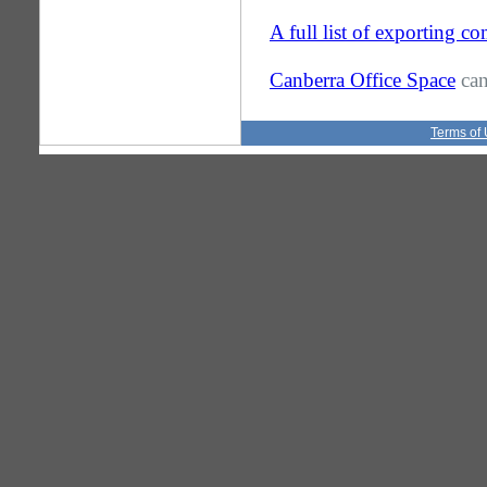
A full list of exporting 
Canberra Office Space
can
Terms of