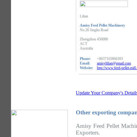
Lilian
Amisy Feed Pellet Machinery
No.26 Jingliu Road
Zhengzhou 450000
ACT
Australia
Phone:
+8637165866393
Email:
amisylilian@gmail.com
Website:
http://www.feed-pellet-mill
Update Your Company's Detail
Other exporting compan
Amisy Feed Pellet Machin
Exporters.