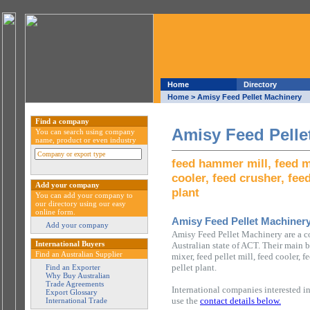
Home
Directory
Home
> Amisy Feed Pellet Machinery
Find a company
Amisy Feed Pelle
You can search using company
name, product or even industry
feed hammer mill, feed mi
cooler, feed crusher, fee
Add your company
plant
You can add your company to
our directory using our easy
online form.
Amisy Feed Pellet Machiner
Add your company
Amisy Feed Pellet Machinery are a 
International Buyers
Australian state of ACT. Their main b
Find an Australian Supplier
mixer, feed pellet mill, feed cooler, 
pellet plant.
Find an Exporter
Why Buy Australian
Trade Agreements
International companies interested i
Export Glossary
use the
contact details below.
International Trade