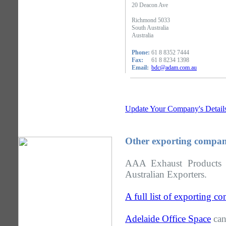
20 Deacon Ave
Richmond 5033
South Australia
Australia
Phone:
61 8 8352 7444
Fax:
61 8 8234 1398
Email:
bdc@adam.com.au
Update Your Company's Detail
Other exporting compani
AAA Exhaust Products i
Australian Exporters.
A full list of exporting c
Adelaide Office Space
can