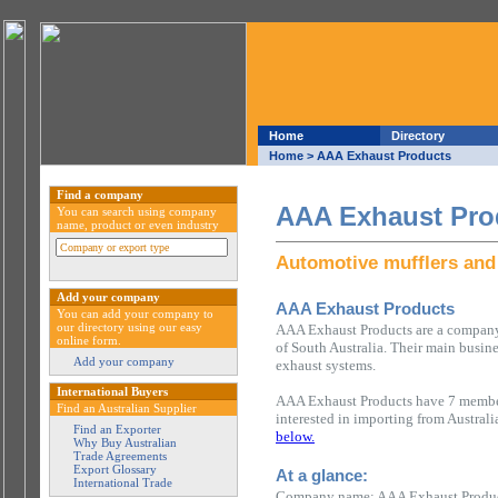
Home
Directory
Home
> AAA Exhaust Products
Find a company
AAA Exhaust Pro
You can search using company
name, product or even industry
Automotive mufflers and
Add your company
AAA Exhaust Products
You can add your company to
our directory using our easy
AAA Exhaust Products are a company 
online form.
of South Australia. Their main busin
Add your company
exhaust systems.
International Buyers
AAA Exhaust Products have 7 members
Find an Australian Supplier
interested in importing from Austral
Find an Exporter
below.
Why Buy Australian
Trade Agreements
Export Glossary
At a glance:
International Trade
Company name: AAA Exhaust Produ