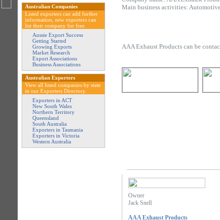
Australian Companies
Main business activities: Automotiv
Listed exporters can add further
information, new exporters can
list their company for free.
Aussie Export Success
Getting Started
AAA Exhaust Products can be contac
Growing Exports
Market Research
Export Associations
Business Associations
Australian Exporters
View all listed companies by state
in our Exporters Directory.
Exporters in ACT
New South Wales
Northern Territory
Queensland
South Australia
Exporters in Tasmania
Exporters in Victoria
Western Australia
Owner
Jack Snell
AAA Exhaust Products