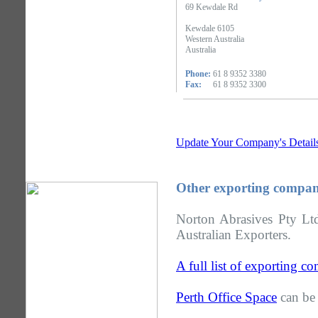
69 Kewdale Rd
Kewdale 6105
Western Australia
Australia
Phone:
61 8 9352 3380
Fax:
61 8 9352 3300
Update Your Company's Detail
Other exporting compani
Norton Abrasives Pty Ltd
Australian Exporters.
A full list of exporting c
Perth Office Space
can be 