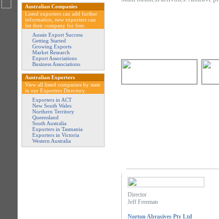
Australian Companies
Listed exporters can add further
information, new exporters can
list their company for free.
Aussie Export Success
Getting Started
Growing Exports
Market Research
Export Associations
Business Associations
Australian Exporters
View all listed companies by state
in our Exporters Directory.
Exporters in ACT
New South Wales
Northern Territory
Queensland
South Australia
Exporters in Tasmania
Exporters in Victoria
Western Australia
Director
Jeff Freeman
Norton Abrasives Pty Ltd