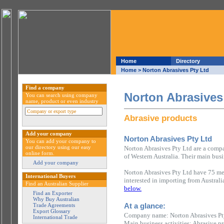
Home
Directory
Home
> Norton Abrasives Pty Ltd
Find a company
Norton Abrasives
You can search using company
name, product or even industry
Abrasive products
Add your company
Norton Abrasives Pty Ltd
You can add your company to
our directory using our easy
Norton Abrasives Pty Ltd are a compa
online form.
of Western Australia. Their main busi
Add your company
Norton Abrasives Pty Ltd have 75 mem
International Buyers
interested in importing from Austral
Find an Australian Supplier
below.
Find an Exporter
Why Buy Australian
At a glance:
Trade Agreements
Export Glossary
Company name: Norton Abrasives Pt
International Trade
Main business activities: Abrasive p