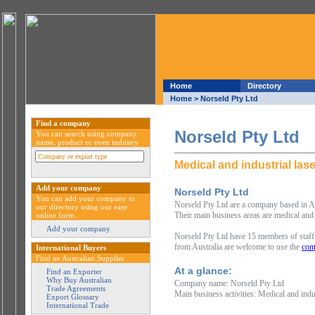
Home
Directory
Home
> Norseld Pty Ltd
Find a company
Norseld Pty Ltd
You can search using company
name, product or even industry
Medical and industrial las
Add your company
Norseld Pty Ltd
You can add your company to
Norseld Pty Ltd are a company based in Ade
our directory using our easy
Their main business areas are medical and i
online form.
Add your company
Norseld Pty Ltd have 15 members of staff.
from Australia are welcome to use the
cont
International Buyers
Find an Australian Supplier
At a glance:
Find an Exporter
Why Buy Australian
Company name: Norseld Pty Ltd
Trade Agreements
Main business activities: Medical and indus
Export Glossary
International Trade