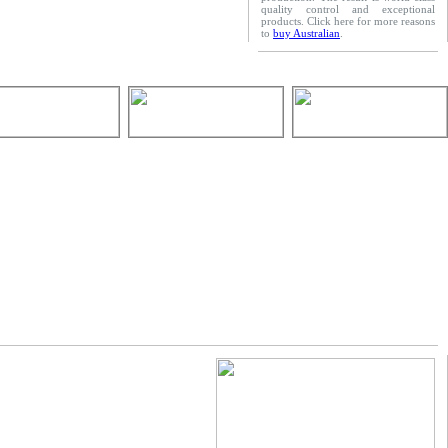
quality control and exceptional
products. Click here for more reasons
to
buy Australian
.