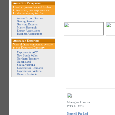
Australian Companies
Listed exporters can add further
information, new exporters can
list their company for free.
Aussie Export Success
Getting Started
Growing Exports
Market Research
Export Associations
Business Associations
Australian Exporters
View all listed companies by state
in our Exporters Directory.
Exporters in ACT
New South Wales
Northern Territory
Queensland
South Australia
Exporters in Tasmania
Exporters in Victoria
Western Australia
Managing Director
Peter E Davis
Norseld Pty Ltd