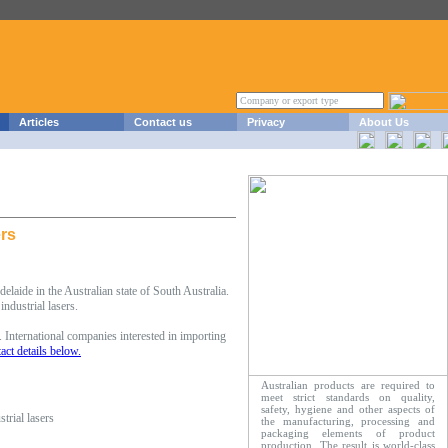
Articles
Contact us
Privacy
About Us
ers
laide in the Australian state of South Australia.
ndustrial lasers.
 International companies interested in importing
act details below.
Australian products are required to
meet strict standards on quality,
safety, hygiene and other aspects of
trial lasers
the manufacturing, processing and
packaging elements of product
production. The result is world-class