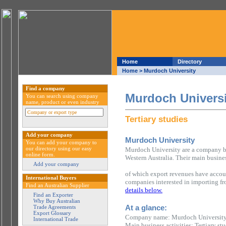
Home
Directory
Home
> Murdoch University
Find a company
Murdoch Universi
You can search using company
name, product or even industry
Tertiary studies
Add your company
Murdoch University
You can add your company to
our directory using our easy
Murdoch University are a company ba
online form.
Western Australia. Their main business
Add your company
of which export revenues have accou
International Buyers
companies interested in importing fr
Find an Australian Supplier
details below.
Find an Exporter
Why Buy Australian
At a glance:
Trade Agreements
Export Glossary
Company name: Murdoch Universit
International Trade
Main business activities: Tertiary stu