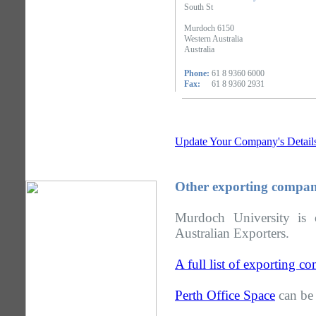
South St
Murdoch 6150
Western Australia
Australia
Phone:
61 8 9360 6000
Fax:
61 8 9360 2931
Update Your Company's Detail
Other exporting compani
Murdoch University is 
Australian Exporters.
A full list of exporting c
Perth Office Space
can be 