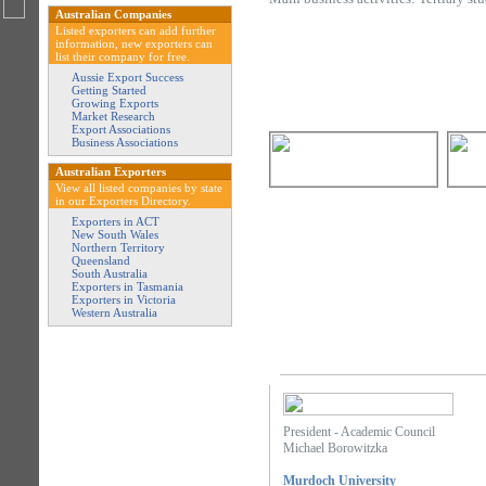
Australian Companies
Listed exporters can add further
information, new exporters can
list their company for free.
Aussie Export Success
Getting Started
Growing Exports
Market Research
Export Associations
Business Associations
Australian Exporters
View all listed companies by state
in our Exporters Directory.
Exporters in ACT
New South Wales
Northern Territory
Queensland
South Australia
Exporters in Tasmania
Exporters in Victoria
Western Australia
President - Academic Council
Michael Borowitzka
Murdoch University