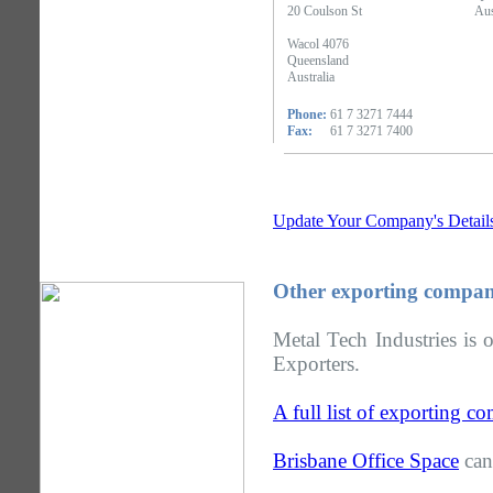
20 Coulson St
Aus
Wacol 4076
Queensland
Australia
Phone:
61 7 3271 7444
Fax:
61 7 3271 7400
Update Your Company's Detail
Other exporting compan
Metal Tech Industries is 
Exporters.
A full list of exporting 
Brisbane Office Space
can