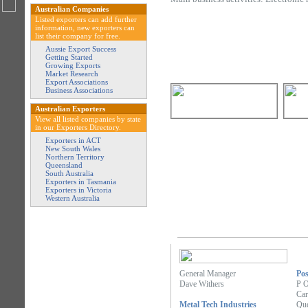
Australian Companies
Listed exporters can add further
information, new exporters can
list their company for free.
Aussie Export Success
Getting Started
Growing Exports
Market Research
Export Associations
Business Associations
Australian Exporters
View all listed companies by state
in our Exporters Directory.
Exporters in ACT
New South Wales
Northern Territory
Queensland
South Australia
Exporters in Tasmania
Exporters in Victoria
Western Australia
General Manager
Pos
Dave Withers
P 
Car
Metal Tech Industries
Que