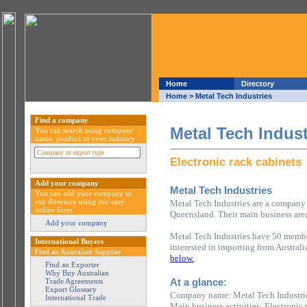
Home
Directory
Home
> Metal Tech Industries
Find a company
Metal Tech Indust
You can search using company
name, product or even industry
Electronic rack cabinets
Add your company
Metal Tech Industries
You can add your company to
our directory using our easy
Metal Tech Industries are a company 
online form.
Queensland. Their main business area 
Add your company
Metal Tech Industries have 50 member
International Buyers
interested in importing from Austral
Find an Australian Supplier
below.
Find an Exporter
Why Buy Australian
At a glance:
Trade Agreements
Export Glossary
Company name: Metal Tech Industri
International Trade
Main business activities: Electronic 