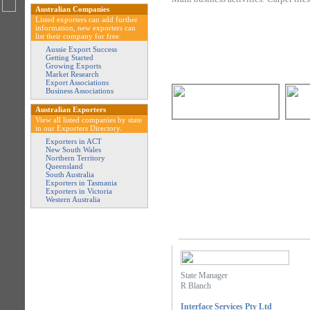
Australian Companies
Listed exporters can add further
information, new exporters can
list their company for free.
Aussie Export Success
Getting Started
Growing Exports
Market Research
Export Associations
Business Associations
Australian Exporters
View all listed companies by state
in our Exporters Directory.
Exporters in ACT
New South Wales
Northern Territory
Queensland
South Australia
Exporters in Tasmania
Exporters in Victoria
Western Australia
State Manager
R Blanch
Interface Services Pty Ltd