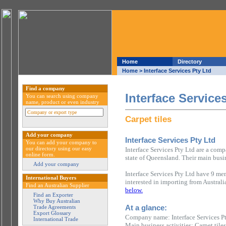
Home
Directory
Home
> Interface Services Pty Ltd
Find a company
Interface Service
You can search using company
name, product or even industry
Carpet tiles
Add your company
Interface Services Pty Ltd
You can add your company to
our directory using our easy
Interface Services Pty Ltd are a com
online form.
state of Queensland. Their main busine
Add your company
Interface Services Pty Ltd have 9 mem
International Buyers
interested in importing from Austral
Find an Australian Supplier
below.
Find an Exporter
Why Buy Australian
At a glance:
Trade Agreements
Export Glossary
Company name: Interface Services P
International Trade
Main business activities: Carpet tiles