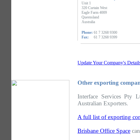
Unit 1
320 Curtain West
Eagle Farm 4009
Queensland
Australia
Phone:
61 7 3268 9300
Fax:
61 7 3268 9399
Update Your Company's Detail
Other exporting compan
Interface Services Pty 
Australian Exporters.
A full list of exporting 
Brisbane Office Space
can