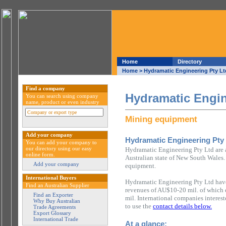
Home
Directory
Home
> Hydramatic Engineering Pty Lt
Find a company
Hydramatic Engin
You can search using company
name, product or even industry
Mining equipment
Add your company
Hydramatic Engineering Pty
You can add your company to
our directory using our easy
Hydramatic Engineering Pty Ltd are
online form.
Australian state of New South Wales.
Add your company
equipment.
International Buyers
Hydramatic Engineering Pty Ltd have
Find an Australian Supplier
revenues of AU$10-20 mil. of which
Find an Exporter
mil. International companies interes
Why Buy Australian
to use the
contact details below.
Trade Agreements
Export Glossary
International Trade
At a glance: