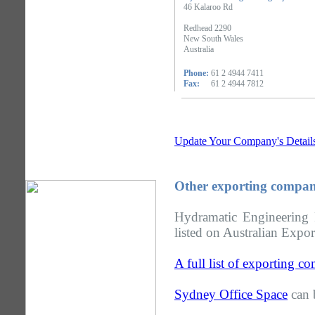
46 Kalaroo Rd
Redhead 2290
New South Wales
Australia
Phone:
61 2 4944 7411
Fax:
61 2 4944 7812
Update Your Company's Detail
Other exporting compan
Hydramatic Engineering
listed on Australian Expor
A full list of exporting 
Sydney Office Space
can 