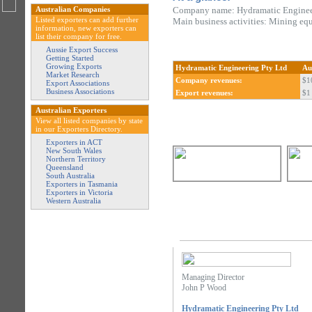
Australian Companies
Company name: Hydramatic Enginee
Listed exporters can add further
Main business activities: Mining eq
information, new exporters can
list their company for free.
Aussie Export Success
Getting Started
Growing Exports
Hydramatic Engineering Pty Ltd
Au
Market Research
Company revenues:
$1
Export Associations
Business Associations
Export revenues:
$1 
Australian Exporters
View all listed companies by state
in our Exporters Directory.
Exporters in ACT
New South Wales
Northern Territory
Queensland
South Australia
Exporters in Tasmania
Exporters in Victoria
Western Australia
Managing Director
John P Wood
Hydramatic Engineering Pty Ltd