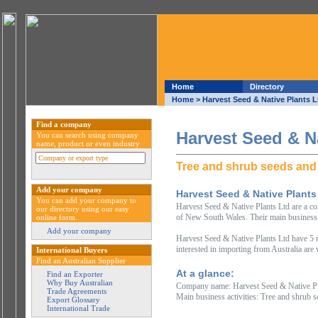
Home
Directory
Home
> Harvest Seed & Native Plants L
Find a company
Harvest Seed & Na
You can search using company
name, product or even industry
Tree and shrub seeds and
Add your company
Harvest Seed & Native Plants
You can add your company to
Harvest Seed & Native Plants Ltd are a com
our directory using our easy
of New South Wales. Their main business a
online form.
Add your company
Harvest Seed & Native Plants Ltd have 5 m
interested in importing from Australia are
International Buyers
Find an Australian Supplier
At a glance:
Find an Exporter
Why Buy Australian
Company name: Harvest Seed & Native Pl
Trade Agreements
Main business activities: Tree and shrub 
Export Glossary
International Trade