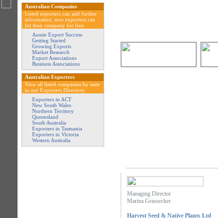
Australian Companies
Listed exporters can add further
information, new exporters can
list their company for free.
Aussie Export Success
Getting Started
Growing Exports
Market Research
Export Associations
Business Associations
Australian Exporters
View all listed companies by state
in our Exporters Directory.
Exporters in ACT
New South Wales
Northern Territory
Queensland
South Australia
Exporters in Tasmania
Exporters in Victoria
Western Australia
Managing Director
Marina Grassecker
Harvest Seed & Native Plants Ltd