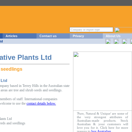
Articles
Contact us
Privacy
About Us
td
tive Plants Ltd
 seedlings
 Ltd
pany based in Terrey Hills in the Australian state
reas are tree and shrub seeds and seedlings.
embers of staff. International companies
 welcome to use the
contact details below.
'Pure, Natural & Unique' are some of
the very strongest attributes of
ants Ltd
Australian-made products. Stock
seeds and seedlings
Australian & your customers will
love you for it. Click here for more
reasons to
buy Australian
.