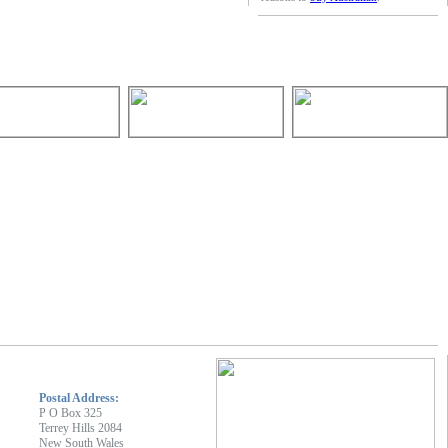
Postal Address:
P O Box 325
Terrey Hills 2084
New South Wales