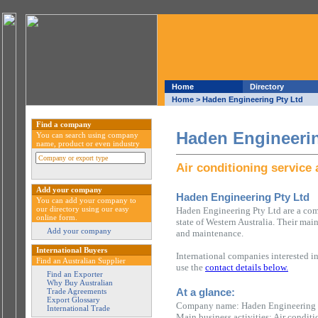
Home
Directory
Home
> Haden Engineering Pty Ltd
Find a company
Haden Engineerin
You can search using company
name, product or even industry
Air conditioning service
Add your company
Haden Engineering Pty Ltd
You can add your company to
our directory using our easy
Haden Engineering Pty Ltd are a com
online form.
state of Western Australia. Their main
Add your company
and maintenance.
International Buyers
International companies interested i
Find an Australian Supplier
use the
contact details below.
Find an Exporter
Why Buy Australian
At a glance:
Trade Agreements
Export Glossary
Company name: Haden Engineering 
International Trade
Main business activities: Air condit