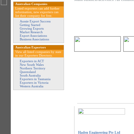
Australian Companies
Listed exporters can add further
information, new exporters can
list their company for free.
Aussie Export Success
Getting Started
Growing Exports
Market Research
Export Associations
Business Associations
Australian Exporters
View all listed companies by state
in our Exporters Directory.
Exporters in ACT
New South Wales
Northern Territory
Queensland
South Australia
Exporters in Tasmania
Exporters in Victoria
Western Australia
Haden Engineering Pty Ltd