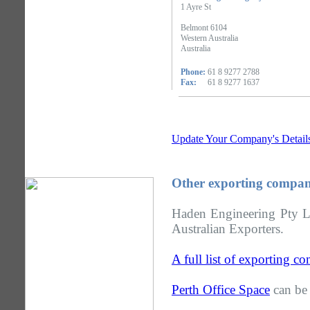
1 Ayre St
Belmont 6104
Western Australia
Australia
Phone:
61 8 9277 2788
Fax:
61 8 9277 1637
Update Your Company's Detail
Other exporting compani
Haden Engineering Pty Lt
Australian Exporters.
A full list of exporting c
Perth Office Space
can be 