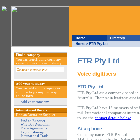
Home
Directory
Home
> FTR Pty Ltd
Find a company
FTR Pty Ltd
You can search using company
name, product or even industry
Voice digitisers
Add your company
FTR Pty Ltd
You can add your company to
our directory using our easy
FTR Pty Ltd are a company based in B
online form.
Australia. Their main business area is
Add your company
FTR Pty Ltd have 18 members of sta
International Buyers
mil. International companies interes
Find an Australian Supplier
to use the
contact details below.
Find an Exporter
Why Buy Australian
At a glance:
Trade Agreements
Export Glossary
Company name: FTR Pty Ltd
International Trade
Main business activities: Voice digiti