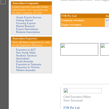
Australian Companies
Listed exporters can add further
information, new exporters can
list their company for free.
FTR Pty Ltd
Au
Aussie Export Success
Getting Started
Company revenues:
$1
Growing Exports
Export revenues:
Market Research
Export Associations
Business Associations
Australian Exporters
View all listed companies by state
in our Exporters Directory.
Exporters in ACT
New South Wales
Northern Territory
Queensland
South Australia
Exporters in Tasmania
Exporters in Victoria
Western Australia
Chief Executive Officer
Steve Townsend
FTR Pty Ltd