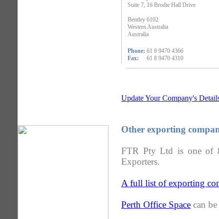
Suite 7, 16 Brodie Hall Drive
Bentley 6102
Western Australia
Australia
Phone:
61 8 9470 4366
Fax:
61 8 9470 4310
Update Your Company's Detail
Other exporting compani
FTR Pty Ltd is one of 8
Exporters.
A full list of exporting c
Perth Office Space
can be 