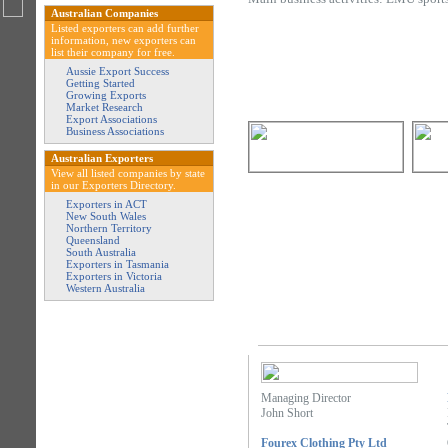
Australian Companies
Listed exporters can add further
information, new exporters can
list their company for free.
Aussie Export Success
Getting Started
Growing Exports
Market Research
Export Associations
Business Associations
Australian Exporters
View all listed companies by state
in our Exporters Directory.
Exporters in ACT
New South Wales
Northern Territory
Queensland
South Australia
Exporters in Tasmania
Exporters in Victoria
Western Australia
Managing Director
John Short
Fourex Clothing Pty Ltd