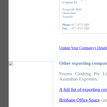
6 Ingham Rd
Townsville 4810
Queensland
Australia
Phone:
61 7 4771 2091
Fax:
61 7 4721 2365
Update Your Company's Detail
Other exporting compan
Fourex Clothing Pty Lt
Australian Exporters.
A full list of exporting 
Brisbane Office Space
can