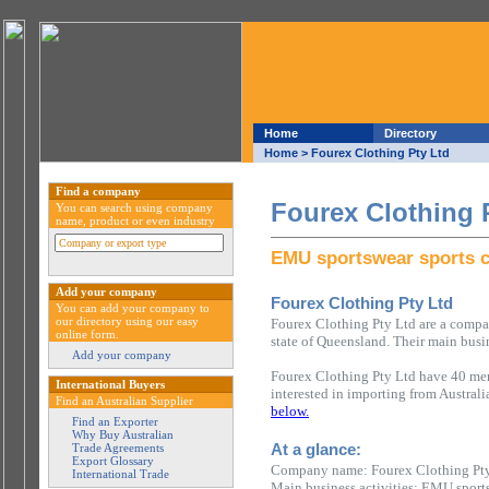
Home
Directory
Home
> Fourex Clothing Pty Ltd
Find a company
Fourex Clothing 
You can search using company
name, product or even industry
EMU sportswear sports c
Add your company
Fourex Clothing Pty Ltd
You can add your company to
our directory using our easy
Fourex Clothing Pty Ltd are a compa
online form.
state of Queensland. Their main busi
Add your company
Fourex Clothing Pty Ltd have 40 mem
International Buyers
interested in importing from Austral
Find an Australian Supplier
below.
Find an Exporter
Why Buy Australian
At a glance:
Trade Agreements
Export Glossary
Company name: Fourex Clothing Pt
International Trade
Main business activities: EMU sports