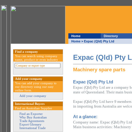
Home
Directory
Home
> Expac (Qld) Pty Ltd
Find a company
Expac (Qld) Pty L
You can search using company
name, product or even industry
Machinery spare parts
Add your company
Expac (Qld) Pty Ltd
You can add your company to
our directory using our easy
Expac (Qld) Pty Ltd are a company ba
online form.
state of Queensland. Their main busin
Add your company
Expac (Qld) Pty Ltd have 9 members o
International Buyers
in importing from Australia are welc
Find an Australian Supplier
Find an Exporter
At a glance:
Why Buy Australian
Trade Agreements
Company name: Expac (Qld) Pty Ltd
Export Glossary
Main business activities: Machinery 
International Trade