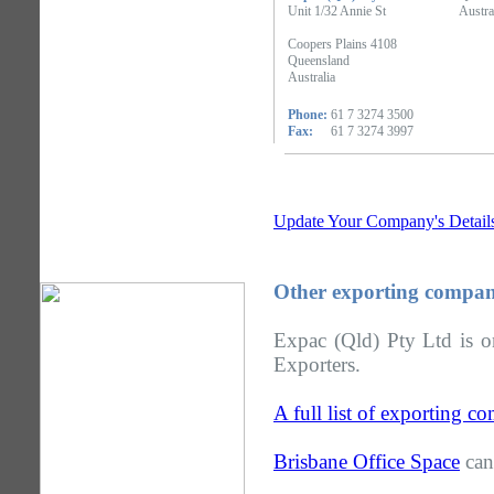
Unit 1/32 Annie St
Austra
Coopers Plains 4108
Queensland
Australia
Phone:
61 7 3274 3500
Fax:
61 7 3274 3997
Update Your Company's Detail
Other exporting compan
Expac (Qld) Pty Ltd is o
Exporters.
A full list of exporting 
Brisbane Office Space
can