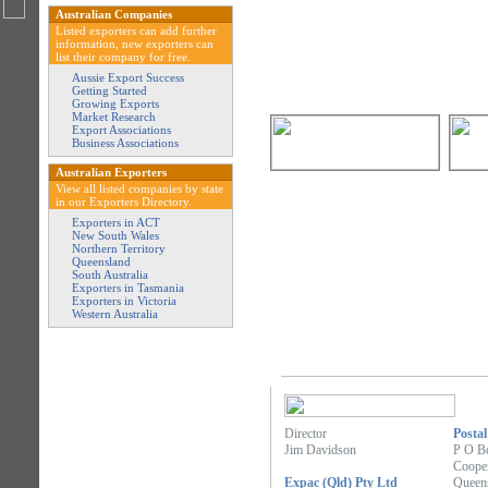
Australian Companies
Listed exporters can add further
information, new exporters can
list their company for free.
Aussie Export Success
Getting Started
Growing Exports
Market Research
Export Associations
Business Associations
Australian Exporters
View all listed companies by state
in our Exporters Directory.
Exporters in ACT
New South Wales
Northern Territory
Queensland
South Australia
Exporters in Tasmania
Exporters in Victoria
Western Australia
Director
Postal
Jim Davidson
P O B
Cooper
Expac (Qld) Pty Ltd
Queen