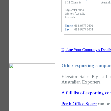
9-11 Clune St
Australi
Bayswater 6053
Western Australia
Australia
Phone:
61 8 9377 2600
Fax:
61 8 9377 1074
Update Your Company's Detail
Other exporting compani
Elevator Sales Pty Ltd 
Australian Exporters.
A full list of exporting c
Perth Office Space
can be 