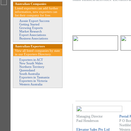
Australian Companies
Listed exporters can add further
information, new exporters can
list their company for free.
Aussie Export Success
Getting Started
Growing Exports
Market Research
Export Associations
Business Associations
Australian Exporters
View all listed companies by state
in our Exporters Directory.
Exporters in ACT
New South Wales
Northern Territory
Queensland
South Australia
Exporters in Tasmania
Exporters in Victoria
Western Australia
Managing Director
Postal 
Paul Henderson
P O Bo
Northbr
Elevator Sales Pty Ltd
Western 