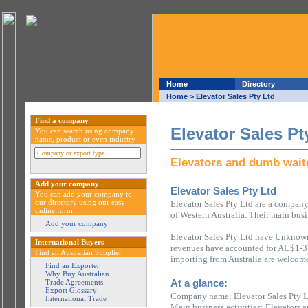
Home
Directory
Home
> Elevator Sales Pty Ltd
Find a company
Elevator Sales Pt
You can search using company
name, product or even industry
Elevators and dumb wait
Add your company
Elevator Sales Pty Ltd
You can add your company to
our directory using our easy
Elevator Sales Pty Ltd are a company
online form.
of Western Australia. Their main busi
Add your company
Elevator Sales Pty Ltd have Unknown
International Buyers
revenues have accounted for AU$1-3 m
Find an Australian Supplier
importing from Australia are welcome
Find an Exporter
Why Buy Australian
At a glance:
Trade Agreements
Export Glossary
Company name: Elevator Sales Pty 
International Trade
Main business activities: Elevators 