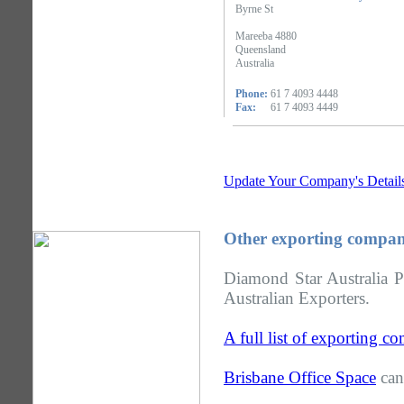
Byrne St
Mareeba 4880
Queensland
Australia
Phone:
61 7 4093 4448
Fax:
61 7 4093 4449
Update Your Company's Detail
Other exporting compan
Diamond Star Australia P
Australian Exporters.
A full list of exporting 
Brisbane Office Space
can