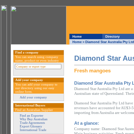
Home
Directory
Home
> Diamond Star Australia Pty Ltd
Find a company
Diamond Star Aus
You can search using company
name, product or even industry
Fresh mangoes
Add your company
Diamond Star Australia Pty 
You can add your company to
our directory using our easy
Diamond Star Australia Pty Ltd are 
online form.
Australian state of Queensland. Their
Add your company
Diamond Star Australia Pty Ltd have 
International Buyers
revenues have accounted for AU$3-5 m
Find an Australian Supplier
importing from Australia are welcome
Find an Exporter
Why Buy Australian
At a glance:
Trade Agreements
Export Glossary
Company name: Diamond Star Austra
International Trade
Main business activities: Fresh man