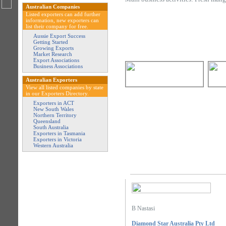
Australian Companies
Listed exporters can add further
information, new exporters can
list their company for free.
Aussie Export Success
Getting Started
Growing Exports
Market Research
Export Associations
Business Associations
Australian Exporters
View all listed companies by state
in our Exporters Directory.
Exporters in ACT
New South Wales
Northern Territory
Queensland
South Australia
Exporters in Tasmania
Exporters in Victoria
Western Australia
B Nastasi
Diamond Star Australia Pty Ltd