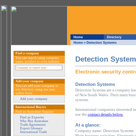
Home
Directory
Home
> Detection Systems
Find a company
Detection Syste
You can search using company
name, product or even industry
Electronic security cont
Add your company
Detection Systems
You can add your company to
our directory using our easy
Detection Systems are a company bas
online form.
of New South Wales. Their main busine
Add your company
systems.
International Buyers
International companies interested i
Find an Australian Supplier
use the
contact details below.
Find an Exporter
Why Buy Australian
At a glance:
Trade Agreements
Export Glossary
Company name: Detection Systems
International Trade
Main business activities: Electronic 