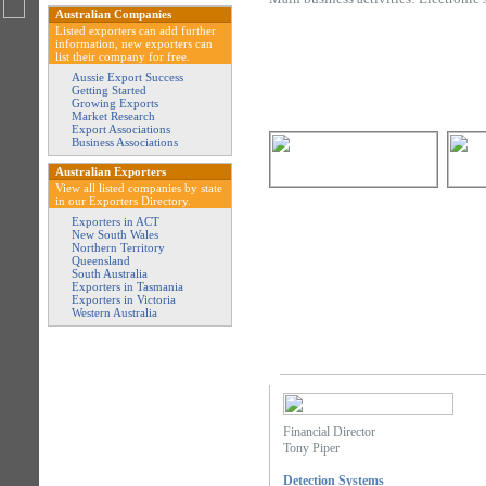
Australian Companies
Listed exporters can add further
information, new exporters can
list their company for free.
Aussie Export Success
Getting Started
Growing Exports
Market Research
Export Associations
Business Associations
Australian Exporters
View all listed companies by state
in our Exporters Directory.
Exporters in ACT
New South Wales
Northern Territory
Queensland
South Australia
Exporters in Tasmania
Exporters in Victoria
Western Australia
Financial Director
Tony Piper
Detection Systems