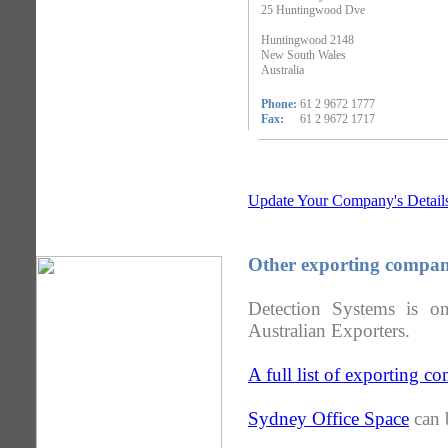
25 Huntingwood Dve
Huntingwood 2148
New South Wales
Australia
Phone:
61 2 9672 1777
Fax:
61 2 9672 1717
Update Your Company's Detail
Other exporting compan
Detection Systems is 
Australian Exporters.
A full list of exporting 
Sydney Office Space
can 