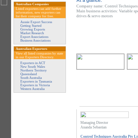
At a glance:
Australian Companies
Company name: Control Techniques A
Listed exporters can add further
Main business activities: Variable sp
information, new exporters can
drives & servo motors
list their company for free.
Aussie Export Success
Getting Started
Growing Exports
Market Research
Export Associations
Business Associations
Australian Exporters
View all listed companies by state
in our Exporters Directory.
Exporters in ACT
New South Wales
Northern Territory
Queensland
South Australia
Exporters in Tasmania
Exporters in Victoria
Western Australia
Managing Director
Ananda Sebastian
Control Techniques Australia Pty L