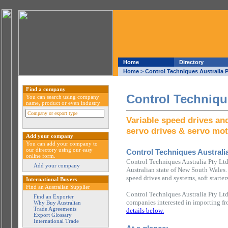
Home
Directory
Home
> Control Techniques Australia P
Find a company
Control Technique
You can search using company
name, product or even industry
Variable speed drives and
servo drives & servo mo
Add your company
You can add your company to
our directory using our easy
Control Techniques Australia
online form.
Control Techniques Australia Pty Ltd
Add your company
Australian state of New South Wales. 
speed drives and systems, soft starte
International Buyers
Find an Australian Supplier
Control Techniques Australia Pty Ltd
Find an Exporter
companies interested in importing fr
Why Buy Australian
Trade Agreements
details below.
Export Glossary
International Trade