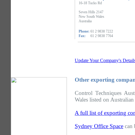
16-18 Tucks Rd
Seven Hills 2147
New South Wales
Australia
Phone:
61 2 9838 7222
Fax:
61 2 9838 7764
Update Your Company's Detail
Other exporting compan
Control Techniques Aus
Wales listed on Australian
A full list of exporting 
Sydney Office Space
can 