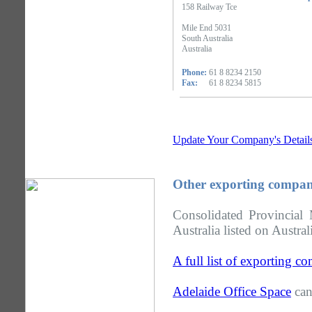
158 Railway Tce
Mile End 5031
South Australia
Australia
Phone:
61 8 8234 2150
Fax:
61 8 8234 5815
Update Your Company's Detail
Other exporting compani
Consolidated Provincial
Australia listed on Austra
A full list of exporting c
Adelaide Office Space
can