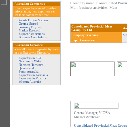
Company name: Consolidated Provin
Australian Companies
Main business activities: Meat
Listed exporters can add further
information, new exporters can
list their company for free.
Aussie Export Success
Getting Started
Consolidated Provincial Meat
Growing Exports
Au
Group Pty Ltd
Market Research
Export Associations
Company revenues:
$2
Business Associations
Export revenues:
Australian Exporters
View all listed companies by state
in our Exporters Directory.
Exporters in ACT
New South Wales
Northern Territory
Queensland
South Australia
Exporters in Tasmania
Exporters in Victoria
Western Australia
General Manager; VIC/SA
Michael Weatherald
Consolidated Provincial Meat Group