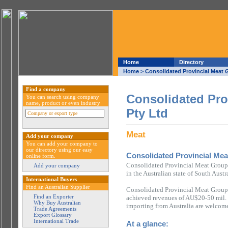
Home
Directory
Home
> Consolidated Provincial Meat 
Find a company
Consolidated Pro
You can search using company
name, product or even industry
Pty Ltd
Meat
Add your company
You can add your company to
our directory using our easy
Consolidated Provincial Mea
online form.
Consolidated Provincial Meat Group
Add your company
in the Australian state of South Austr
International Buyers
Find an Australian Supplier
Consolidated Provincial Meat Group 
Find an Exporter
achieved revenues of AU$20-50 mil. 
Why Buy Australian
importing from Australia are welcome
Trade Agreements
Export Glossary
International Trade
At a glance: