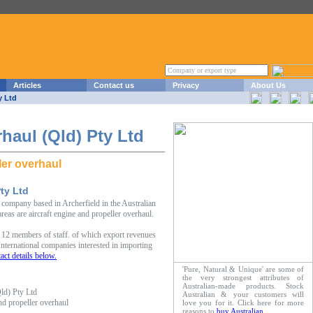
Articles
Contact us
Privacy
About Us
y Ltd
haul (Qld) Pty Ltd
ler overhaul
ty Ltd
company based in Archerfield in the Australian
reas are aircraft engine and propeller overhaul.
12 members of staff. of which export revenues
ternational companies interested in importing
act details below.
'Pure, Natural & Unique' are some of
the very strongest attributes of
Australian-made products. Stock
ld) Pty Ltd
Australian & your customers will
and propeller overhaul
love you for it. Click here for more
reasons to
buy Australian
.