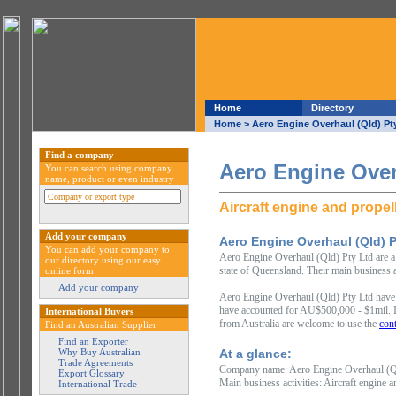
Home
Directory
Home
> Aero Engine Overhaul (Qld) Pt
Find a company
Aero Engine Over
You can search using company
name, product or even industry
Aircraft engine and propel
Add your company
Aero Engine Overhaul (Qld) P
You can add your company to
Aero Engine Overhaul (Qld) Pty Ltd are a 
our directory using our easy
state of Queensland. Their main business a
online form.
Add your company
Aero Engine Overhaul (Qld) Pty Ltd have 
have accounted for AU$500,000 - $1mil. In
International Buyers
from Australia are welcome to use the
cont
Find an Australian Supplier
Find an Exporter
Why Buy Australian
At a glance:
Trade Agreements
Company name: Aero Engine Overhaul (Q
Export Glossary
Main business activities: Aircraft engine 
International Trade