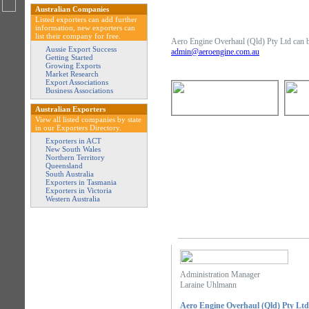
Australian Companies
Listed exporters can add further
information, new exporters can
list their company for free.
Aero Engine Overhaul (Qld) Pty Ltd can be
Aussie Export Success
admin@aeroengine.com.au
Getting Started
Growing Exports
Market Research
Export Associations
Business Associations
Australian Exporters
View all listed companies by state
in our Exporters Directory.
Exporters in ACT
New South Wales
Northern Territory
Queensland
South Australia
Exporters in Tasmania
Exporters in Victoria
Western Australia
Administration Manager
Laraine Uhlmann
Aero Engine Overhaul (Qld) Pty Ltd