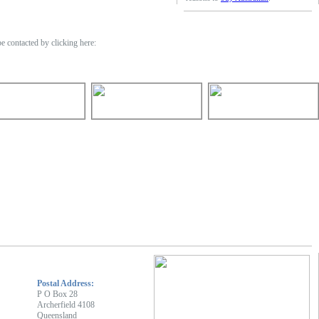
 contacted by clicking here:
Postal Address:
P O Box 28
Archerfield 4108
Queensland