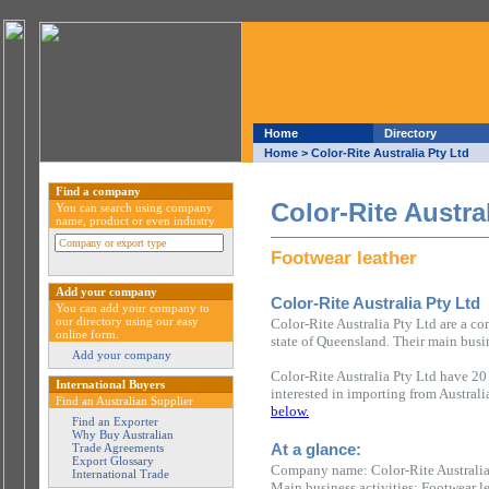
Home
Directory
Home
> Color-Rite Australia Pty Ltd
Find a company
Color-Rite Austra
You can search using company
name, product or even industry
Footwear leather
Add your company
Color-Rite Australia Pty Ltd
You can add your company to
our directory using our easy
Color-Rite Australia Pty Ltd are a c
online form.
state of Queensland. Their main busin
Add your company
Color-Rite Australia Pty Ltd have 20
International Buyers
interested in importing from Austral
Find an Australian Supplier
below.
Find an Exporter
Why Buy Australian
At a glance:
Trade Agreements
Export Glossary
Company name: Color-Rite Australia
International Trade
Main business activities: Footwear l