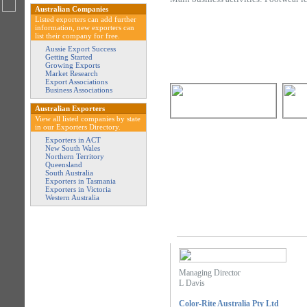
Australian Companies
Listed exporters can add further
information, new exporters can
list their company for free.
Aussie Export Success
Getting Started
Growing Exports
Market Research
Export Associations
Business Associations
Australian Exporters
View all listed companies by state
in our Exporters Directory.
Exporters in ACT
New South Wales
Northern Territory
Queensland
South Australia
Exporters in Tasmania
Exporters in Victoria
Western Australia
Managing Director
L Davis
Color-Rite Australia Pty Ltd