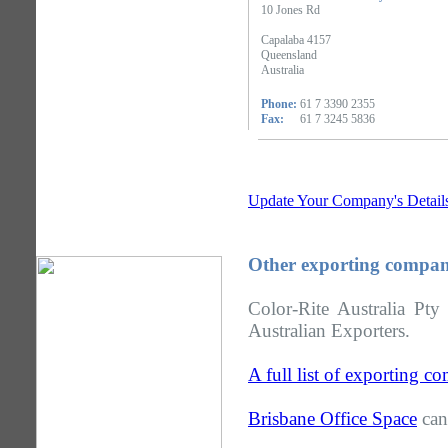
10 Jones Rd
Capalaba 4157
Queensland
Australia
Phone:
61 7 3390 2355
Fax:
61 7 3245 5836
Update Your Company's Detail
Other exporting compan
Color-Rite Australia Pt
Australian Exporters.
A full list of exporting 
Brisbane Office Space
can