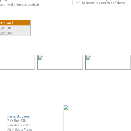
y Ltd
will be happy to assist free of charge.
ors, metal industrial products
stralian $
5,000,000
5,000,000
Postal Address:
P O Box 338
Forestville 2087
New South Wales