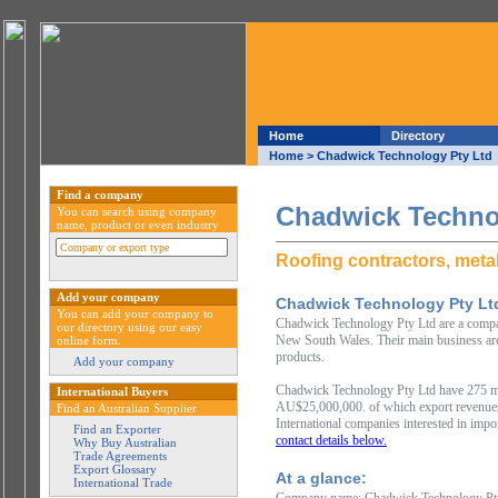
Home
Directory
Home
> Chadwick Technology Pty Ltd
Find a company
Chadwick Techno
You can search using company
name, product or even industry
Roofing contractors, metal
Add your company
Chadwick Technology Pty Lt
You can add your company to
Chadwick Technology Pty Ltd are a company
our directory using our easy
New South Wales. Their main business area 
online form.
products.
Add your company
Chadwick Technology Pty Ltd have 275 me
International Buyers
AU$25,000,000. of which export revenue
Find an Australian Supplier
International companies interested in impo
Find an Exporter
contact details below.
Why Buy Australian
Trade Agreements
Export Glossary
At a glance:
International Trade