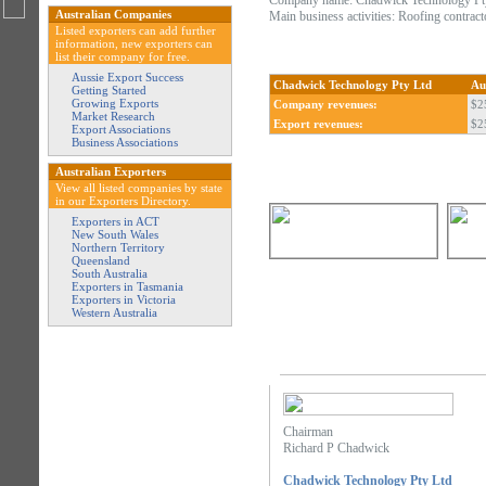
Company name: Chadwick Technology Pt
Australian Companies
Main business activities: Roofing contract
Listed exporters can add further
information, new exporters can
list their company for free.
Aussie Export Success
Chadwick Technology Pty Ltd
Au
Getting Started
Growing Exports
Company revenues:
$2
Market Research
Export revenues:
$2
Export Associations
Business Associations
Australian Exporters
View all listed companies by state
in our Exporters Directory.
Exporters in ACT
New South Wales
Northern Territory
Queensland
South Australia
Exporters in Tasmania
Exporters in Victoria
Western Australia
Chairman
Richard P Chadwick
Chadwick Technology Pty Ltd