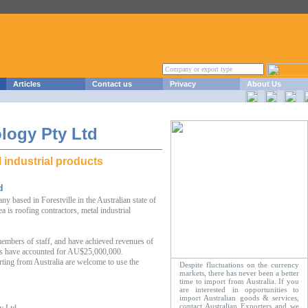
Articles
Contact us
Privacy
About Us
logy Pty Ltd
 industrial products
d
 based in Forestville in the Australian state of
is roofing contractors, metal industrial
mbers of staff, and have achieved revenues of
s have accounted for AU$25,000,000.
rting from Australia are welcome to use the
Despite fluctuations on the currency
markets, there has never been a better
time to import from Australia. If you
are interested in opportunities to
import Australian goods & services,
contact Australian Exporters and we