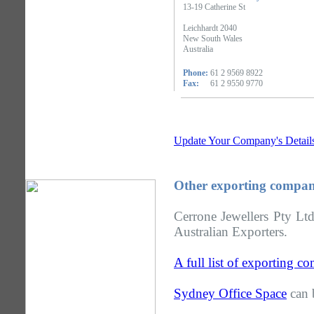
13-19 Catherine St
Leichhardt 2040
New South Wales
Australia
Phone:
61 2 9569 8922
Fax:
61 2 9550 9770
Update Your Company's Detail
Other exporting compan
Cerrone Jewellers Pty Lt
Australian Exporters.
A full list of exporting 
Sydney Office Space
can 