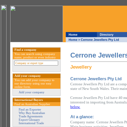
Home
Directory
Home
> Cerrone Jewellers Pty Ltd
Find a company
Cerrone Jewellers
You can search using company
name, product or even industry
Jewellery
Add your company
Cerrone Jewellers Pty Ltd
You can add your company to
our directory using our easy
Cerrone Jewellers Pty Ltd are a comp
online form.
state of New South Wales. Their main 
Add your company
Cerrone Jewellers Pty Ltd have 40 me
International Buyers
interested in importing from Austral
Find an Australian Supplier
below.
Find an Exporter
Why Buy Australian
At a glance:
Trade Agreements
Export Glossary
Company name: Cerrone Jewellers P
International Trade
Main business activities: Jewellery