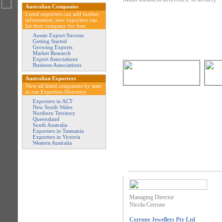
Australian Companies
Listed exporters can add further
information, new exporters can
list their company for free.
Aussie Export Success
Getting Started
Growing Exports
Market Research
Export Associations
Business Associations
Australian Exporters
View all listed companies by state
in our Exporters Directory.
Exporters in ACT
New South Wales
Northern Territory
Queensland
South Australia
Exporters in Tasmania
Exporters in Victoria
Western Australia
Managing Director
Nicola Cerrone
Cerrone Jewellers Pty Ltd