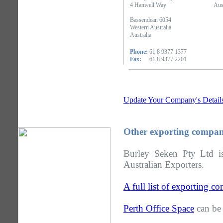
4 Hanwell Way
Aus
Bassendean 6054
Western Australia
Australia
Phone:
61 8 9377 1377
Fax:
61 8 9377 2201
Update Your Company's Detail
Other exporting compani
Burley Seken Pty Ltd is
Australian Exporters.
A full list of exporting c
Perth Office Space
can be 