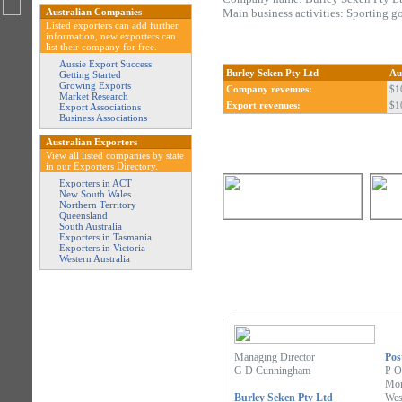
Australian Companies
Main business activities: Sporting g
Listed exporters can add further
information, new exporters can
list their company for free.
Aussie Export Success
Burley Seken Pty Ltd
Au
Getting Started
Growing Exports
Company revenues:
$1
Market Research
Export revenues:
$1
Export Associations
Business Associations
Australian Exporters
View all listed companies by state
in our Exporters Directory.
Exporters in ACT
New South Wales
Northern Territory
Queensland
South Australia
Exporters in Tasmania
Exporters in Victoria
Western Australia
Managing Director
Pos
G D Cunningham
P O
Mor
Burley Seken Pty Ltd
Wes