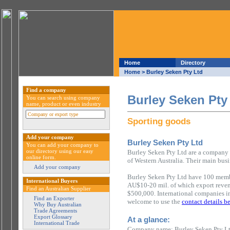
Home
Directory
Home
> Burley Seken Pty Ltd
Find a company
Burley Seken Pty
You can search using company
name, product or even industry
Sporting goods
Add your company
Burley Seken Pty Ltd
You can add your company to
our directory using our easy
Burley Seken Pty Ltd are a company b
online form.
of Western Australia. Their main busi
Add your company
Burley Seken Pty Ltd have 100 membe
International Buyers
AU$10-20 mil. of which export reve
Find an Australian Supplier
$500,000. International companies in
Find an Exporter
welcome to use the
contact details b
Why Buy Australian
Trade Agreements
Export Glossary
At a glance:
International Trade
Company name: Burley Seken Pty L